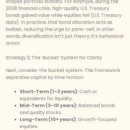
shapes portfolio stability. For example, during the
2008 financial crisis, high-quality U.S. Treasury
bonds gained value while equities fell (U.S. Treasury
data). In practice, that bond allocation acts as
ballast, reducing the urge to panic-sell. In other
words, diversification isn’t just theory; it’s behavioral
armor.
Strategy 2: The ‘Bucket’ System for Clarity
Next, consider the bucket system. This framework
separates capital by time horizon:
Short-Term (1–3 years):
Cash or
equivalents for liquidity.
Mid-Term (3–10 years):
Balanced bonds
and quality stocks.
Long-Term (10+ years):
Growth-focused
equities.