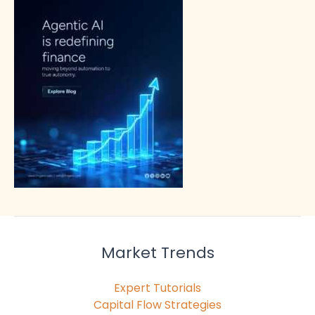
Market Trends
Expert Tutorials
Capital Flow Strategies