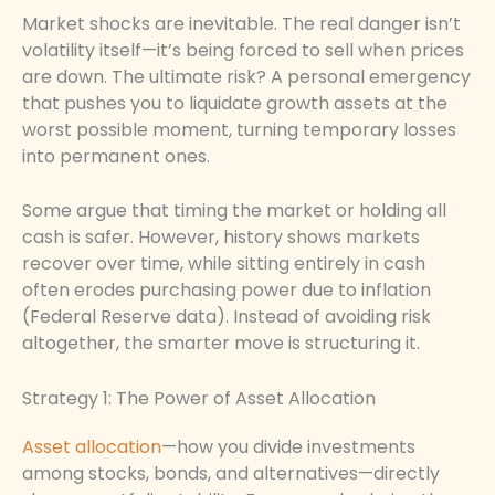
Market shocks are inevitable. The real danger isn’t
volatility itself—it’s being forced to sell when prices
are down. The ultimate risk? A personal emergency
that pushes you to liquidate growth assets at the
worst possible moment, turning temporary losses
into permanent ones.
Some argue that timing the market or holding all
cash is safer. However, history shows markets
recover over time, while sitting entirely in cash
often erodes purchasing power due to inflation
(Federal Reserve data). Instead of avoiding risk
altogether, the smarter move is structuring it.
Strategy 1: The Power of Asset Allocation
Asset allocation
—how you divide investments
among stocks, bonds, and alternatives—directly