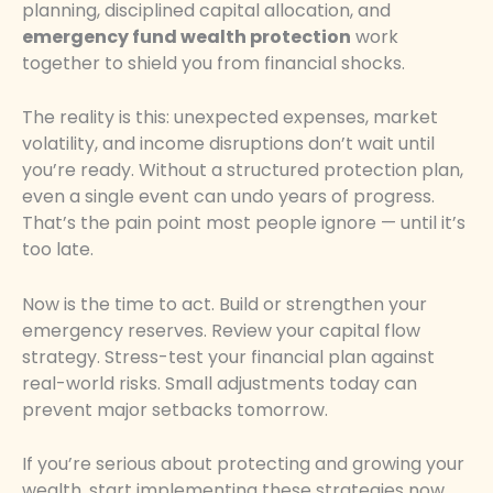
planning, disciplined capital allocation, and
emergency fund wealth protection
work
together to shield you from financial shocks.
The reality is this: unexpected expenses, market
volatility, and income disruptions don’t wait until
you’re ready. Without a structured protection plan,
even a single event can undo years of progress.
That’s the pain point most people ignore — until it’s
too late.
Now is the time to act. Build or strengthen your
emergency reserves. Review your capital flow
strategy. Stress-test your financial plan against
real-world risks. Small adjustments today can
prevent major setbacks tomorrow.
If you’re serious about protecting and growing your
wealth, start implementing these strategies now.