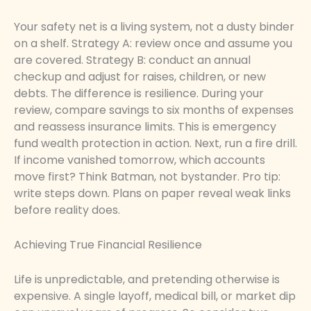
Your safety net is a living system, not a dusty binder
on a shelf. Strategy A: review once and assume you
are covered. Strategy B: conduct an annual
checkup and adjust for raises, children, or new
debts. The difference is resilience. During your
review, compare savings to six months of expenses
and reassess insurance limits. This is emergency
fund wealth protection in action. Next, run a fire drill.
If income vanished tomorrow, which accounts
move first? Think Batman, not bystander. Pro tip:
write steps down. Plans on paper reveal weak links
before reality does.
Achieving True Financial Resilience
Life is unpredictable, and pretending otherwise is
expensive. A single layoff, medical bill, or market dip