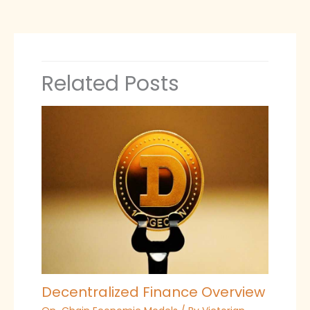
Related Posts
Decentralized Finance Overview