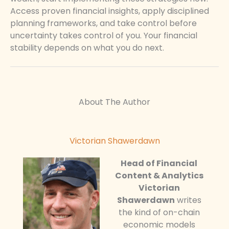
Access proven financial insights, apply disciplined
planning frameworks, and take control before
uncertainty takes control of you. Your financial
stability depends on what you do next.
About The Author
Victorian Shawerdawn
Head of Financial
Content & Analytics
Victorian
Shawerdawn
writes
the kind of on-chain
economic models