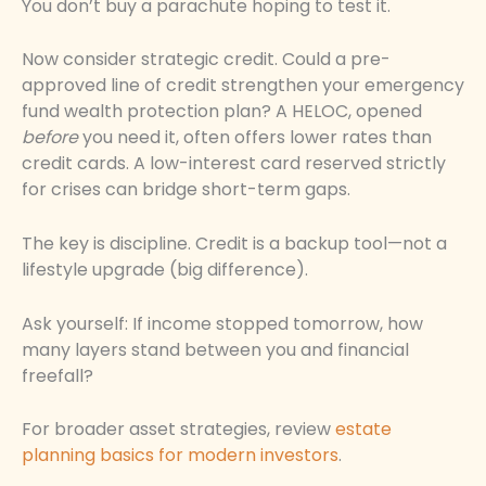
You don’t buy a parachute hoping to test it.
Now consider strategic credit. Could a pre-
approved line of credit strengthen your emergency
fund wealth protection plan? A HELOC, opened
before
you need it, often offers lower rates than
credit cards. A low-interest card reserved strictly
for crises can bridge short-term gaps.
The key is discipline. Credit is a backup tool—not a
lifestyle upgrade (big difference).
Ask yourself: If income stopped tomorrow, how
many layers stand between you and financial
freefall?
For broader asset strategies, review
estate
planning basics for modern investors
.