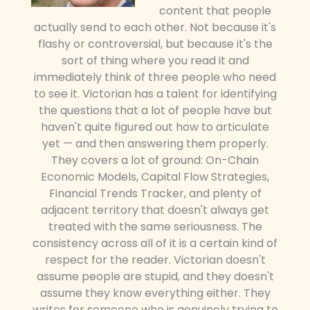
content that people
actually send to each other. Not because it's
flashy or controversial, but because it's the
sort of thing where you read it and
immediately think of three people who need
to see it. Victorian has a talent for identifying
the questions that a lot of people have but
haven't quite figured out how to articulate
yet — and then answering them properly.
They covers a lot of ground: On-Chain
Economic Models, Capital Flow Strategies,
Financial Trends Tracker, and plenty of
adjacent territory that doesn't always get
treated with the same seriousness. The
consistency across all of it is a certain kind of
respect for the reader. Victorian doesn't
assume people are stupid, and they doesn't
assume they know everything either. They
writes for someone who is genuinely trying to