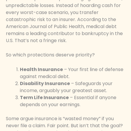
unpredictable losses. Instead of hoarding cash for
every worst-case scenario, you transfer
catastrophic risk to an insurer. According to the
American Journal of Public Health, medical debt
remains a leading contributor to bankruptcy in the
U.S. That’s not a fringe risk.
So which protections deserve priority?
Health Insurance
– Your first line of defense
against medical debt.
Disability Insurance
– Safeguards your
income, arguably your greatest asset.
Term Life Insurance
– Essential if anyone
depends on your earnings.
Some argue insurance is “wasted money” if you
never file a claim. Fair point. But isn’t that the goal?