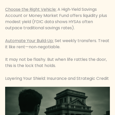
Choose the Right Vehicle:
A High‑Yield Savings
Account or Money Market Fund offers liquidity plus
modest yield (FDIC data shows HYSAs often
outpace traditional savings rates).
Automate Your Build‑Up:
Set weekly transfers. Treat
it like rent—non‑negotiable.
It may not be flashy. But when life rattles the door,
this is the lock that holds.
Layering Your Shield: Insurance and Strategic Credit