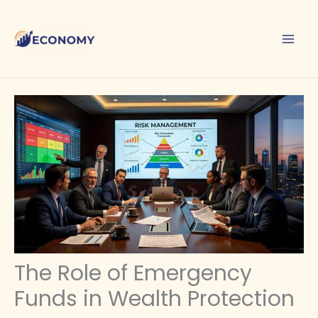
Skip
to
content
The Role of Emergency
Funds in Wealth Protection