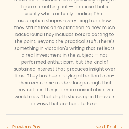
figure something out — because that's
usually who's actually reading. That
assumption shapes everything from how
they structures an explanation to how much
background they includes before getting to
the point. Beyond the practical stuff, there's
something in Victorian's writing that reflects
a real investment in the subject — not
performed enthusiasm, but the kind of
sustained interest that produces insight over
time. They has been paying attention to on-
chain economic models long enough that
they notices things a more casual observer
would miss. That depth shows up in the work
in ways that are hard to fake.
←
Previous Post
Next Post
→