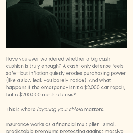
Have you ever wondered whether a big cash
cushion is truly enough? A cash-only defense feels
safe—but inflation quietly erodes purchasing power
(like a slow leak you barely notice). And what
happens if the emergency isn’t a $2,000 car repair,
but a $200,000 medical crisis?
This is where
layering your shield
matters.
Insurance works as a financial multiplier—small,
predictable premiums protecting against massive,