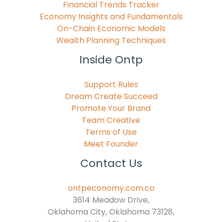
Financial Trends Tracker
Economy Insights and Fundamentals
On-Chain Economic Models
Wealth Planning Techniques
Inside Ontp
Support Rules
Dream Create Succeed
Promote Your Brand
Team Creative
Terms of Use
Meet Founder
Contact Us
ontpeconomy.com.co
3614 Meadow Drive,
Oklahoma City, Oklahoma 73128,