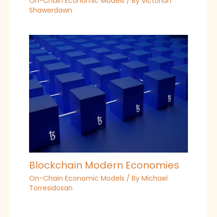
On-Chain Economic Models
/ By
Victorian
Shawerdawn
Blockchain Modern Economies
On-Chain Economic Models
/ By
Michael
Torresidosan