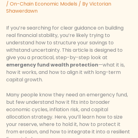
/
On-Chain Economic Models
/ By
Victorian
Shawerdawn
If you’re searching for clear guidance on building
real financial stability, you’re likely trying to
understand how to structure your savings to
withstand uncertainty. This article is designed to
give you a practical, step-by-step look at
emergency fund wealth protection
—what it is,
how it works, and how to align it with long-term
capital growth.
Many people know they need an emergency fund,
but few understand how it fits into broader
economic cycles, inflation risk, and capital
allocation strategy. Here, you’ll learn how to size
your reserve, where to hold it, how to protect it
from erosion, and how to integrate it into a resilient