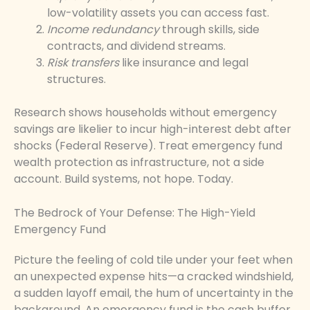
low-volatility assets you can access fast.
Income redundancy
through skills, side
contracts, and dividend streams.
Risk transfers
like insurance and legal
structures.
Research shows households without emergency
savings are likelier to incur high-interest debt after
shocks (Federal Reserve). Treat emergency fund
wealth protection as infrastructure, not a side
account. Build systems, not hope. Today.
The Bedrock of Your Defense: The High-Yield
Emergency Fund
Picture the feeling of cold tile under your feet when
an unexpected expense hits—a cracked windshield,
a sudden layoff email, the hum of uncertainty in the
background. An emergency fund is the cash buffer