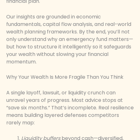
financial plan.
Our insights are grounded in economic
fundamentals, capital flow analysis, and real-world
wealth planning frameworks. By the end, you’ll not
only understand why an emergency fund matters—
but how to structure it intelligently so it safeguards
your wealth without slowing your financial
momentum.
Why Your Wealth Is More Fragile Than You Think
A single layoff, lawsuit, or liquidity crunch can
unravel years of progress. Most advice stops at
“save six months.” That’s incomplete. Real resilience
means building layered defenses competitors
rarely map:
Liquidity buffers
beyond cash—diversified,