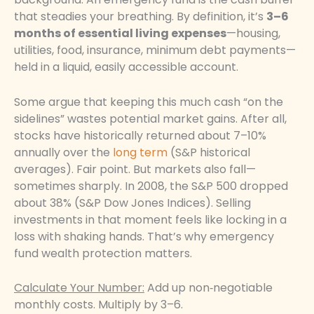
that steadies your breathing. By definition, it’s
3–6
months of essential living expenses
—housing,
utilities, food, insurance, minimum debt payments—
held in a liquid, easily accessible account.
Some argue that keeping this much cash “on the
sidelines” wastes potential market gains. After all,
stocks have historically returned about 7–10%
annually over the
long term
(S&P historical
averages). Fair point. But markets also fall—
sometimes sharply. In 2008, the S&P 500 dropped
about 38% (S&P Dow Jones Indices). Selling
investments in that moment feels like locking in a
loss with shaking hands. That’s why emergency
fund wealth protection matters.
Calculate Your Number:
Add up non‑negotiable
monthly costs. Multiply by 3–6.