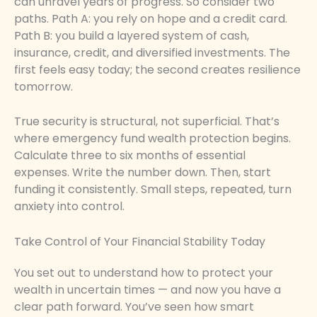
can unravel years of progress. So consider two
paths. Path A: you rely on hope and a credit card.
Path B: you build a layered system of cash,
insurance, credit, and diversified investments. The
first feels easy today; the second creates resilience
tomorrow.
True security is structural, not superficial. That’s
where emergency fund wealth protection begins.
Calculate three to six months of essential
expenses. Write the number down. Then, start
funding it consistently. Small steps, repeated, turn
anxiety into control.
Take Control of Your Financial Stability Today
You set out to understand how to protect your
wealth in uncertain times — and now you have a
clear path forward. You’ve seen how smart