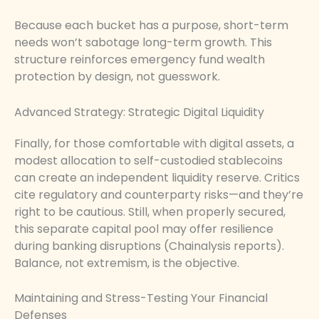
Because each bucket has a purpose, short-term
needs won’t sabotage long-term growth. This
structure reinforces emergency fund wealth
protection by design, not guesswork.
Advanced Strategy: Strategic Digital Liquidity
Finally, for those comfortable with digital assets, a
modest allocation to self-custodied stablecoins
can create an independent liquidity reserve. Critics
cite regulatory and counterparty risks—and they’re
right to be cautious. Still, when properly secured,
this separate capital pool may offer resilience
during banking disruptions (Chainalysis reports).
Balance, not extremism, is the objective.
Maintaining and Stress-Testing Your Financial
Defenses