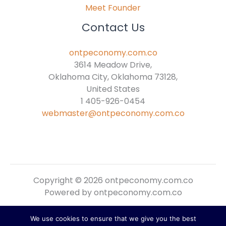
Meet Founder
Contact Us
ontpeconomy.com.co
3614 Meadow Drive,
Oklahoma City, Oklahoma 73128,
United States
1 405-926-0454
webmaster@ontpeconomy.com.co
Copyright © 2026 ontpeconomy.com.co
Powered by ontpeconomy.com.co
We use cookies to ensure that we give you the best
Sitemap