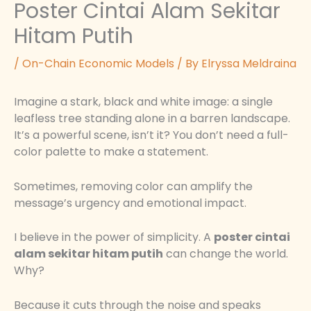
Poster Cintai Alam Sekitar
Hitam Putih
/
On-Chain Economic Models
/ By
Elryssa Meldraina
Imagine a stark, black and white image: a single
leafless tree standing alone in a barren landscape.
It’s a powerful scene, isn’t it? You don’t need a full-
color palette to make a statement.
Sometimes, removing color can amplify the
message’s urgency and emotional impact.
I believe in the power of simplicity. A
poster cintai
alam sekitar hitam putih
can change the world.
Why?
Because it cuts through the noise and speaks