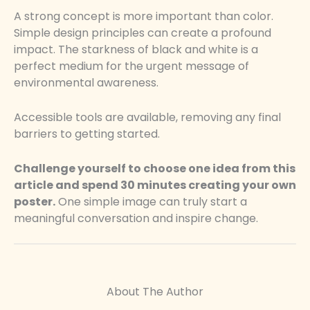
A strong concept is more important than color.
Simple design principles can create a profound
impact. The starkness of black and white is a
perfect medium for the urgent message of
environmental awareness.
Accessible tools are available, removing any final
barriers to getting started.
Challenge yourself to choose one idea from this
article and spend 30 minutes creating your own
poster.
One simple image can truly start a
meaningful conversation and inspire change.
About The Author