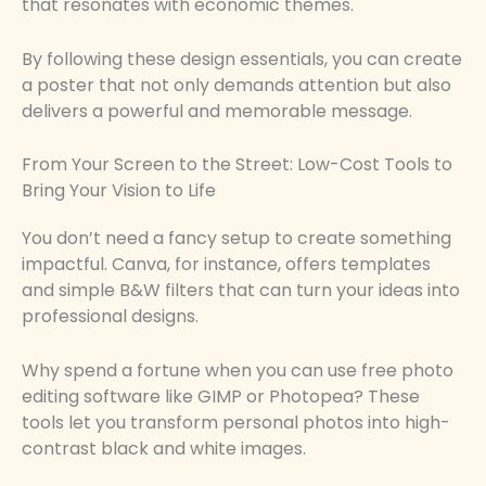
that resonates with economic themes.
By following these design essentials, you can create
a poster that not only demands attention but also
delivers a powerful and memorable message.
From Your Screen to the Street: Low-Cost Tools to
Bring Your Vision to Life
You don’t need a fancy setup to create something
impactful. Canva, for instance, offers templates
and simple B&W filters that can turn your ideas into
professional designs.
Why spend a fortune when you can use free photo
editing software like GIMP or Photopea? These
tools let you transform personal photos into high-
contrast black and white images.