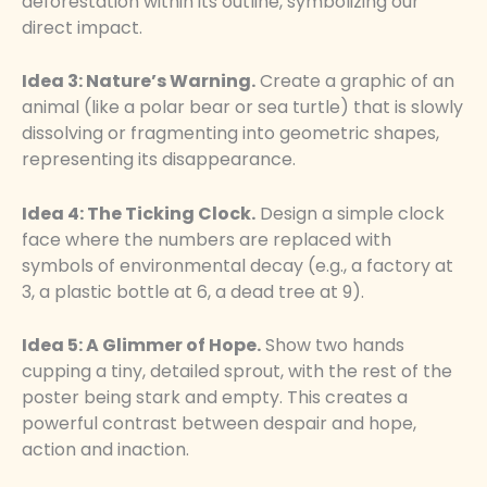
deforestation within its outline, symbolizing our
direct impact.
Idea 3: Nature’s Warning.
Create a graphic of an
animal (like a polar bear or sea turtle) that is slowly
dissolving or fragmenting into geometric shapes,
representing its disappearance.
Idea 4: The Ticking Clock.
Design a simple clock
face where the numbers are replaced with
symbols of environmental decay (e.g., a factory at
3, a plastic bottle at 6, a dead tree at 9).
Idea 5: A Glimmer of Hope.
Show two hands
cupping a tiny, detailed sprout, with the rest of the
poster being stark and empty. This creates a
powerful contrast between despair and hope,
action and inaction.