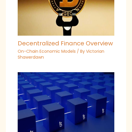
Decentralized Finance Overview
On-Chain Economic Models
/ By
Victorian
Shawerdawn