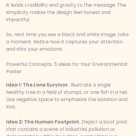
It lends credibility and gravity to the message. The
simplicity makes the design feel honest and
impactful.
So, next time you see a black and white image, take
a moment. Notice how it captures your attention
and stirs your emotions.
Powerful Concepts: 5 Ideas for Your Environmental
Poster
Idea 1: The Lone Survivor.
Illustrate a single
healthy tree in a field of stumps, or one fish in a net.
Use negative space to emphasize the isolation and
loss.
Idea 2: The Human Footprint.
Depict a boot print
that contains a scene of industrial pollution or