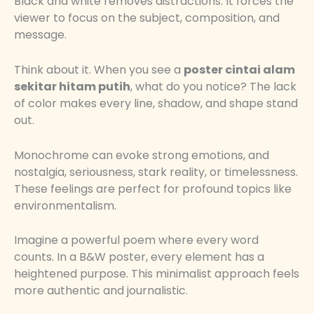
Black and white removes distractions. It forces the
viewer to focus on the subject, composition, and
message.
Think about it. When you see a
poster cintai alam
sekitar hitam putih
, what do you notice? The lack
of color makes every line, shadow, and shape stand
out.
Monochrome can evoke strong emotions, and
nostalgia, seriousness, stark reality, or timelessness.
These feelings are perfect for profound topics like
environmentalism.
Imagine a powerful poem where every word
counts. In a B&W poster, every element has a
heightened purpose. This minimalist approach feels
more authentic and journalistic.