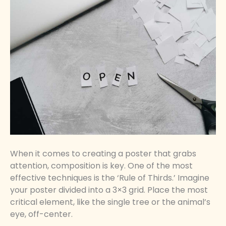
When it comes to creating a poster that grabs
attention, composition is key. One of the most
effective techniques is the ‘Rule of Thirds.’ Imagine
your poster divided into a 3×3 grid. Place the most
critical element, like the single tree or the animal’s
eye, off-center.