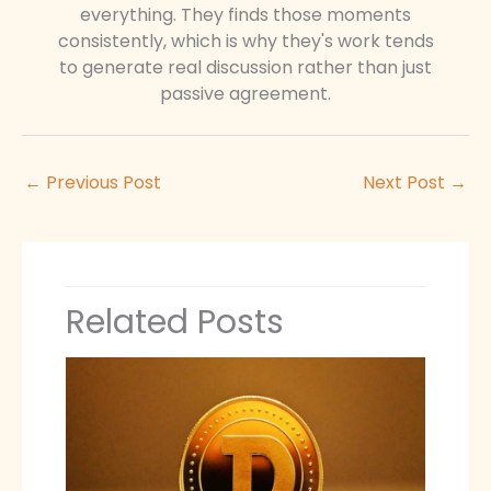
everything. They finds those moments
consistently, which is why they's work tends
to generate real discussion rather than just
passive agreement.
←
Previous Post
Next Post
→
Related Posts