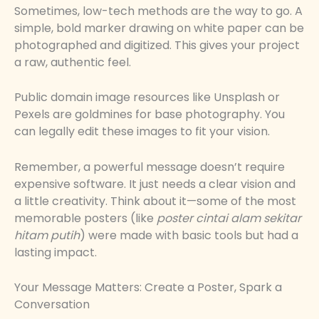
Sometimes, low-tech methods are the way to go. A
simple, bold marker drawing on white paper can be
photographed and digitized. This gives your project
a raw, authentic feel.
Public domain image resources like Unsplash or
Pexels are goldmines for base photography. You
can legally edit these images to fit your vision.
Remember, a powerful message doesn’t require
expensive software. It just needs a clear vision and
a little creativity. Think about it—some of the most
memorable posters (like
poster cintai alam sekitar
hitam putih
) were made with basic tools but had a
lasting impact.
Your Message Matters: Create a Poster, Spark a
Conversation