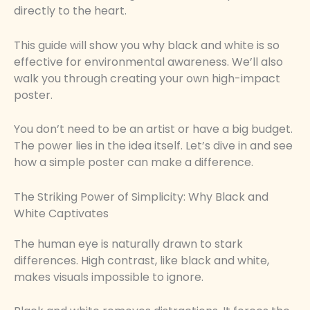
directly to the heart.
This guide will show you why black and white is so
effective for environmental awareness. We’ll also
walk you through creating your own high-impact
poster.
You don’t need to be an artist or have a big budget.
The power lies in the idea itself. Let’s dive in and see
how a simple poster can make a difference.
The Striking Power of Simplicity: Why Black and
White Captivates
The human eye is naturally drawn to stark
differences. High contrast, like black and white,
makes visuals impossible to ignore.