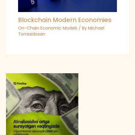
Blockchain Modern Economies
On-Chain Economic Models
/ By
Michael
Torresidosan