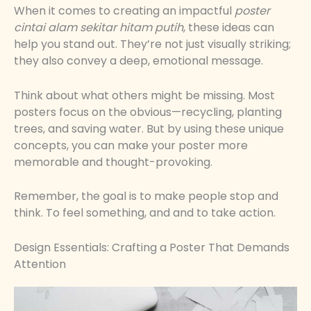
When it comes to creating an impactful
poster
cintai alam sekitar hitam putih
, these ideas can
help you stand out. They’re not just visually striking;
they also convey a deep, emotional message.
Think about what others might be missing. Most
posters focus on the obvious—recycling, planting
trees, and saving water. But by using these unique
concepts, you can make your poster more
memorable and thought-provoking.
Remember, the goal is to make people stop and
think. To feel something, and and to take action.
Design Essentials: Crafting a Poster That Demands
Attention