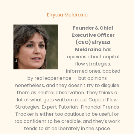
Elryssa Meldraina
Founder & Chief
Executive Officer
(CEO)
Elryssa
Meldraina
has
opinions about capital
flow strategies.
Informed ones, backed
by real experience — but opinions
nonetheless, and they doesn't try to disguise
them as neutral observation. They thinks a
lot of what gets written about Capital Flow
Strategies, Expert Tutorials, Financial Trends
Tracker is either too cautious to be useful or
too confident to be credible, and they's work
tends to sit deliberately in the space