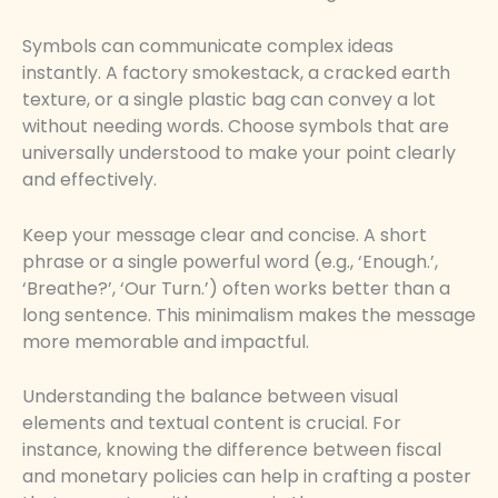
Symbols can communicate complex ideas
instantly. A factory smokestack, a cracked earth
texture, or a single plastic bag can convey a lot
without needing words. Choose symbols that are
universally understood to make your point clearly
and effectively.
Keep your message clear and concise. A short
phrase or a single powerful word (e.g., ‘Enough.’,
‘Breathe?’, ‘Our Turn.’) often works better than a
long sentence. This minimalism makes the message
more memorable and impactful.
Understanding the balance between visual
elements and textual content is crucial. For
instance, knowing the difference between fiscal
and monetary policies can help in crafting a poster