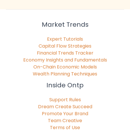
Market Trends
Expert Tutorials
Capital Flow Strategies
Financial Trends Tracker
Economy Insights and Fundamentals
On-Chain Economic Models
Wealth Planning Techniques
Inside Ontp
Support Rules
Dream Create Succeed
Promote Your Brand
Team Creative
Terms of Use