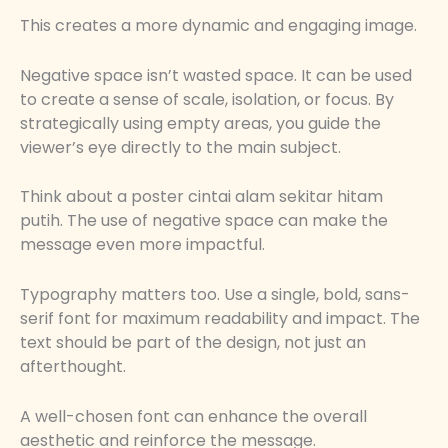
This creates a more dynamic and engaging image.
Negative space isn’t wasted space. It can be used
to create a sense of scale, isolation, or focus. By
strategically using empty areas, you guide the
viewer’s eye directly to the main subject.
Think about a poster cintai alam sekitar hitam
putih. The use of negative space can make the
message even more impactful.
Typography matters too. Use a single, bold, sans-
serif font for maximum readability and impact. The
text should be part of the design, not just an
afterthought.
A well-chosen font can enhance the overall
aesthetic and reinforce the message.