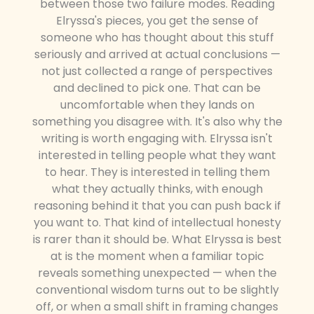
between those two failure modes. Reading
Elryssa's pieces, you get the sense of
someone who has thought about this stuff
seriously and arrived at actual conclusions —
not just collected a range of perspectives
and declined to pick one. That can be
uncomfortable when they lands on
something you disagree with. It's also why the
writing is worth engaging with. Elryssa isn't
interested in telling people what they want
to hear. They is interested in telling them
what they actually thinks, with enough
reasoning behind it that you can push back if
you want to. That kind of intellectual honesty
is rarer than it should be. What Elryssa is best
at is the moment when a familiar topic
reveals something unexpected — when the
conventional wisdom turns out to be slightly
off, or when a small shift in framing changes