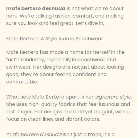
mafe bertero desnuda
is not what we’re about
here. We’re talking fashion, comfort, and making
sure you look and feel great. Let’s dive in.
Mafe Bertero: A Style Icon in Beachwear
Mafe Bertero has made a name for herself in the
fashion industry, especially in beachwear and
swimwear. Her designs are not just about looking
good; they’re about feeling confident and
comfortable.
What sets Mafe Bertero apart is her
signature style
.
She uses high-quality fabrics that feel luxurious and
last longer. Her designs are bold yet elegant, with a
focus on clean lines and vibrant colors.
mafe bertero desnuda
isn’t just a trend; it’s a