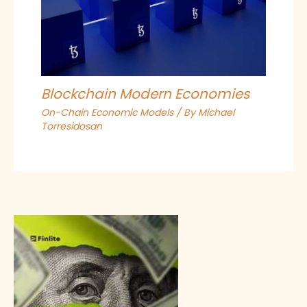
Blockchain Modern Economies
On-Chain Economic Models
/ By
Michael
Torresidosan