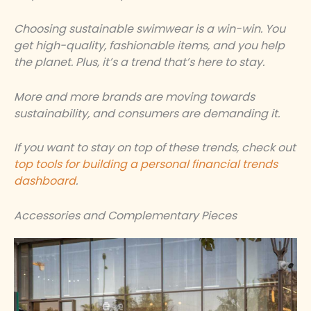
Choosing sustainable swimwear is a win-win. You
get high-quality, fashionable items, and you help
the planet. Plus, it’s a trend that’s here to stay.
More and more brands are moving towards
sustainability, and consumers are demanding it.
If you want to stay on top of these trends, check out
top tools for building a personal financial trends
dashboard
.
Accessories and Complementary Pieces