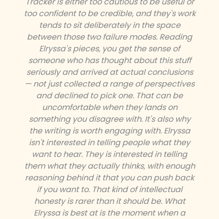
Tracker is either too cautious to be useful or
too confident to be credible, and they's work
tends to sit deliberately in the space
between those two failure modes. Reading
Elryssa's pieces, you get the sense of
someone who has thought about this stuff
seriously and arrived at actual conclusions
— not just collected a range of perspectives
and declined to pick one. That can be
uncomfortable when they lands on
something you disagree with. It's also why
the writing is worth engaging with. Elryssa
isn't interested in telling people what they
want to hear. They is interested in telling
them what they actually thinks, with enough
reasoning behind it that you can push back
if you want to. That kind of intellectual
honesty is rarer than it should be. What
Elryssa is best at is the moment when a