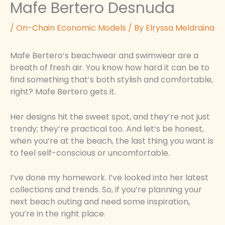
Mafe Bertero Desnuda
/
On-Chain Economic Models
/ By
Elryssa Meldraina
Mafe Bertero’s beachwear and swimwear are a
breath of fresh air. You know how hard it can be to
find something that’s both stylish and comfortable,
right? Mafe Bertero gets it.
Her designs hit the sweet spot, and they’re not just
trendy; they’re practical too. And let’s be honest,
when you’re at the beach, the last thing you want is
to feel self-conscious or uncomfortable.
I’ve done my homework. I’ve looked into her latest
collections and trends. So, if you’re planning your
next beach outing and need some inspiration,
you’re in the right place.