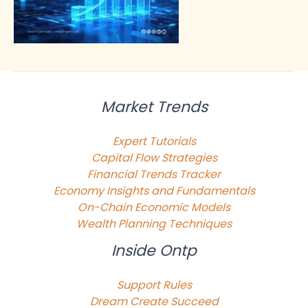
Market Trends
Expert Tutorials
Capital Flow Strategies
Financial Trends Tracker
Economy Insights and Fundamentals
On-Chain Economic Models
Wealth Planning Techniques
Inside Ontp
Support Rules
Dream Create Succeed