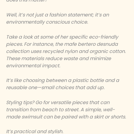
Well, it’s not just a fashion statement; it’s an
environmentally conscious choice.
Take a look at some of her specific eco-friendly
pieces. For instance, the
mafe bertero desnuda
collection uses recycled nylon and organic cotton.
These materials reduce waste and minimize
environmental impact.
It’s like choosing between a plastic bottle and a
reusable one—small choices that add up.
Styling tips? Go for versatile pieces that can
transition from beach to street. A simple, well-
made swimsuit can be paired with a skirt or shorts.
It’s practical and stylish.