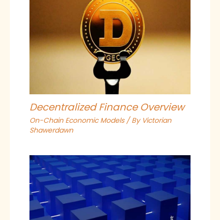
Decentralized Finance Overview
On-Chain Economic Models
/ By
Victorian
Shawerdawn