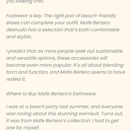
you looking chic.
Footwear is key. The right pair of beach-friendly
shoes can complete your outfit. Mafe Bertero
desnuda has a selection that’s both comfortable
and stylish.
I predict that as more people seek out sustainable
and versatile options, these accessories will
become even more popular. It’s all about blending
form and function, and Mafe Bertero seems to have
nailed it.
Where to Buy Mafe Bertero’s Swimwear
I was at a beach party last summer, and everyone
was raving about this stunning swimsuit. Turns out,
it was from Mafe Bertero’s collection. I had to get
one for myself.