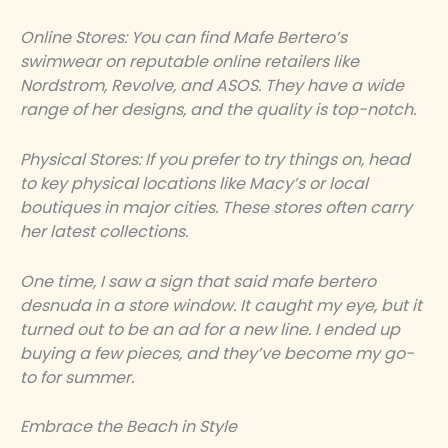
Online Stores: You can find Mafe Bertero’s
swimwear on reputable online retailers like
Nordstrom, Revolve, and ASOS. They have a wide
range of her designs, and the quality is top-notch.
Physical Stores: If you prefer to try things on, head
to key physical locations like Macy’s or local
boutiques in major cities. These stores often carry
her latest collections.
One time, I saw a sign that said
mafe bertero
desnuda
in a store window. It caught my eye, but it
turned out to be an ad for a new line. I ended up
buying a few pieces, and they’ve become my go-
to for summer.
Embrace the Beach in Style