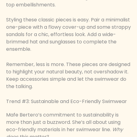
top embellishments.
Styling these classic pieces is easy. Pair a minimalist
one-piece with a flowy cover-up and some strappy
sandals for a chic, effortless look. Add a wide-
brimmed hat and sunglasses to complete the
ensemble.
Remember, less is more. These pieces are designed
to highlight your natural beauty, not overshadow it.
Keep accessories simple and let the swimwear do
the talking.
Trend #3: Sustainable and Eco-Friendly Swimwear
Mafe Bertero’s commitment to sustainability is
more than just a buzzword. She’s all about using
eco-friendly materials in her swimwear line.
Why
does this matter?