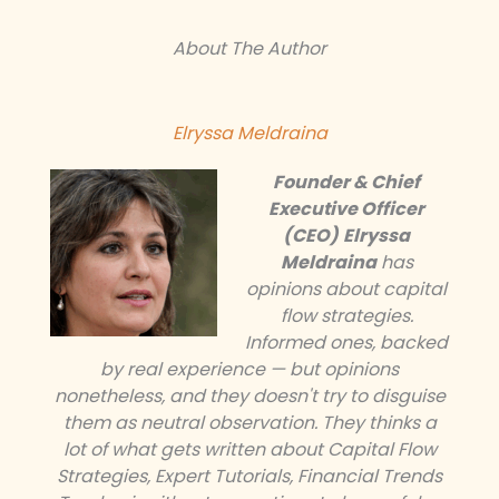
About The Author
Elryssa Meldraina
Founder & Chief
Executive Officer
(CEO)
Elryssa
Meldraina
has
opinions about capital
flow strategies.
Informed ones, backed
by real experience — but opinions
nonetheless, and they doesn't try to disguise
them as neutral observation. They thinks a
lot of what gets written about Capital Flow
Strategies, Expert Tutorials, Financial Trends