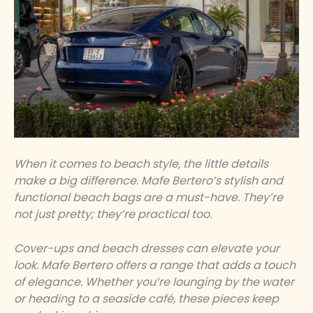
When it comes to beach style, the little details
make a big difference. Mafe Bertero’s stylish and
functional beach bags are a must-have. They’re
not just pretty; they’re practical too.
Cover-ups and beach dresses can elevate your
look. Mafe Bertero offers a range that adds a touch
of elegance. Whether you’re lounging by the water
or heading to a seaside café, these pieces keep