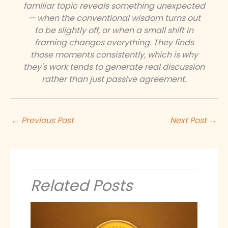
familiar topic reveals something unexpected
— when the conventional wisdom turns out
to be slightly off, or when a small shift in
framing changes everything. They finds
those moments consistently, which is why
they's work tends to generate real discussion
rather than just passive agreement.
←
Previous Post
Next Post
→
Related Posts