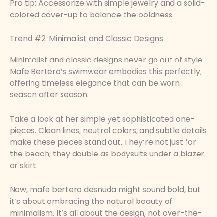
Pro tip: Accessorize with simple jewelry and a solid-
colored cover-up to balance the boldness.
Trend #2: Minimalist and Classic Designs
Minimalist and classic designs never go out of style.
Mafe Bertero’s swimwear embodies this perfectly,
offering timeless elegance that can be worn
season after season.
Take a look at her simple yet sophisticated one-
pieces. Clean lines, neutral colors, and subtle details
make these pieces stand out. They’re not just for
the beach; they double as bodysuits under a blazer
or skirt.
Now, mafe bertero desnuda might sound bold, but
it’s about embracing the natural beauty of
minimalism. It’s all about the design, not over-the-