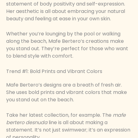
statement of body positivity and self-expression.
Her aesthetic is all about embracing your natural
beauty and feeling at ease in your own skin.
Whether you’re lounging by the pool or walking
along the beach, Mafe Bertero’s creations make
you stand out. They’re perfect for those who want
to blend style with comfort.
Trend #1: Bold Prints and Vibrant Colors
Mafe Bertero’s designs are a breath of fresh air.
She uses bold prints and vibrant colors that make
you stand out on the beach.
Take her latest collection, for example. The
mafe
bertero desnuda
line is all about making a
statement. It’s not just swimwear; it’s an expression
of personality.