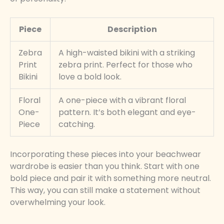
Piece
Description
Zebra
A high-waisted bikini with a striking
Print
zebra print. Perfect for those who
Bikini
love a bold look.
Floral
A one-piece with a vibrant floral
One-
pattern. It’s both elegant and eye-
Piece
catching.
Incorporating these pieces into your beachwear
wardrobe is easier than you think. Start with one
bold piece and pair it with something more neutral.
This way, you can still make a statement without
overwhelming your look.