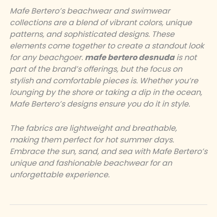
Mafe Bertero’s beachwear and swimwear
collections are a blend of vibrant colors, unique
patterns, and sophisticated designs. These
elements come together to create a standout look
for any beachgoer.
mafe bertero desnuda
is not
part of the brand’s offerings, but the focus on
stylish and comfortable pieces is. Whether you’re
lounging by the shore or taking a dip in the ocean,
Mafe Bertero’s designs ensure you do it in style.
The fabrics are lightweight and breathable,
making them perfect for hot summer days.
Embrace the sun, sand, and sea with Mafe Bertero’s
unique and fashionable beachwear for an
unforgettable experience.