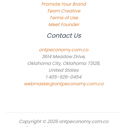
Promote Your Brand
Team Creative
Terms of Use
Meet Founder
Contact Us
ontpeconomy.com.co
3614 Meadow Drive,
Oklahoma City, Oklahoma 73128,
United States
1 405-926-0454
webmaster@ontpeconomy.com.co
Copyright © 2026 ontpeconomy.com.co