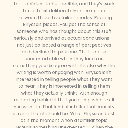
too confident to be credible, and they's work
tends to sit deliberately in the space
between those two failure modes. Reading
Elryssa's pieces, you get the sense of
someone who has thought about this stuff
seriously and arrived at actual conclusions —
not just collected a range of perspectives
and declined to pick one. That can be
uncomfortable when they lands on
something you disagree with. It's also why the
writing is worth engaging with. Elryssa isn't
interested in telling people what they want
to hear. They is interested in telling them
what they actually thinks, with enough
reasoning behind it that you can push back if
you want to. That kind of intellectual honesty
is rarer than it should be. What Elryssa is best
at is the moment when a familiar topic
reveals something unexpected — when the