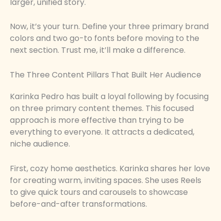
larger, unified story.
Now, it’s your turn. Define your three primary brand
colors and two go-to fonts before moving to the
next section. Trust me, it’ll make a difference.
The Three Content Pillars That Built Her Audience
Karinka Pedro has built a loyal following by focusing
on three primary content themes. This focused
approach is more effective than trying to be
everything to everyone. It attracts a dedicated,
niche audience.
First, cozy home aesthetics. Karinka shares her love
for creating warm, inviting spaces. She uses Reels
to give quick tours and carousels to showcase
before-and-after transformations.