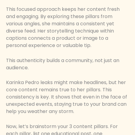
This focused approach keeps her content fresh
and engaging. By exploring these pillars from
various angles, she maintains a consistent yet
diverse feed. Her storytelling technique within
captions connects a product or image to a
personal experience or valuable tip.
This authenticity builds a community, not just an
audience.
Karinka Pedro leaks might make headlines, but her
core content remains true to her pillars. This
consistency is key. It shows that even in the face of
unexpected events, staying true to your brand can
help you weather any storm.
Now, let’s brainstorm your 3 content pillars. For
each pillar, list one educational post, one