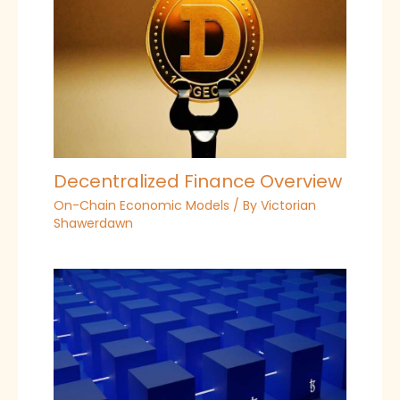
Decentralized Finance Overview
On-Chain Economic Models
/ By
Victorian
Shawerdawn