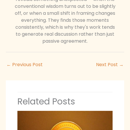
conventional wisdom turns out to be slightly
off, or when a small shift in framing changes
everything. They finds those moments
consistently, which is why they's work tends
to generate real discussion rather than just
passive agreement.
←
Previous Post
Next Post
→
Related Posts