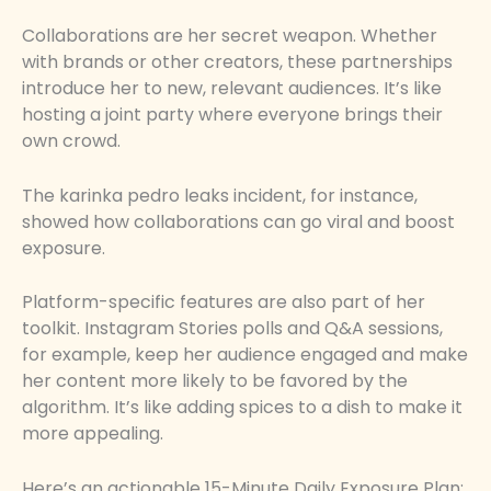
Collaborations are her secret weapon. Whether
with brands or other creators, these partnerships
introduce her to new, relevant audiences. It’s like
hosting a joint party where everyone brings their
own crowd.
The karinka pedro leaks incident, for instance,
showed how collaborations can go viral and boost
exposure.
Platform-specific features are also part of her
toolkit. Instagram Stories polls and Q&A sessions,
for example, keep her audience engaged and make
her content more likely to be favored by the
algorithm. It’s like adding spices to a dish to make it
more appealing.
Here’s an actionable 15-Minute Daily Exposure Plan: