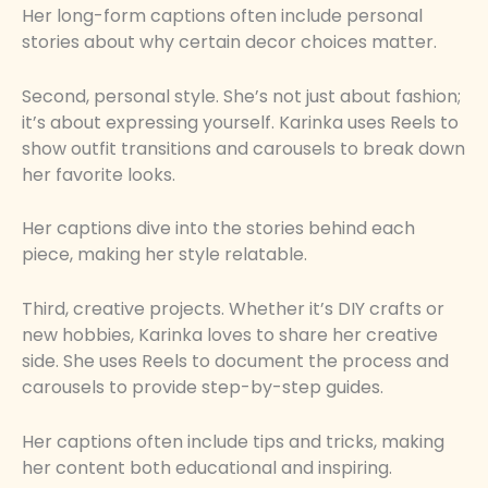
Her long-form captions often include personal
stories about why certain decor choices matter.
Second, personal style. She’s not just about fashion;
it’s about expressing yourself. Karinka uses Reels to
show outfit transitions and carousels to break down
her favorite looks.
Her captions dive into the stories behind each
piece, making her style relatable.
Third, creative projects. Whether it’s DIY crafts or
new hobbies, Karinka loves to share her creative
side. She uses Reels to document the process and
carousels to provide step-by-step guides.
Her captions often include tips and tricks, making
her content both educational and inspiring.