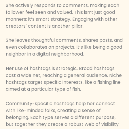
She actively responds to comments, making each
follower feel seen and valued. This isn’t just good
manners; it’s smart strategy. Engaging with other
creators’ content is another pillar.
She leaves thoughtful comments, shares posts, and
even collaborates on projects. It’s like being a good
neighbor in a digital neighborhood.
Her use of hashtags is strategic. Broad hashtags
cast a wide net, reaching a general audience. Niche
hashtags target specific interests, like a fishing line
aimed at a particular type of fish.
Community-specific hashtags help her connect
with like-minded folks, creating a sense of
belonging. Each type serves a different purpose,
but together they create a robust web of visibility.