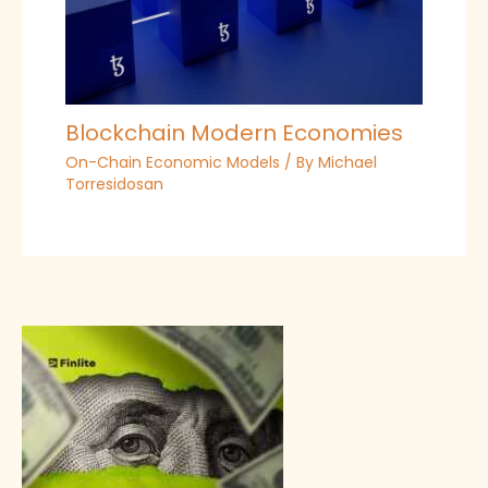
Blockchain Modern Economies
On-Chain Economic Models
/ By
Michael
Torresidosan