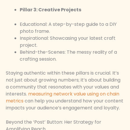
Pillar 3: Creative Projects
Educational: A step-by-step guide to a DIY
photo frame.
Inspirational: Showcasing your latest craft
project.
Behind-the-Scenes: The messy reality of a
crafting session.
Staying authentic within these pillars is crucial. It’s
not just about growing numbers; it’s about building
a community that resonates with your values and
interests.
measuring network value using on chain
metrics
can help you understand how your content
impacts your audience’s engagement and loyalty.
Beyond the ‘Post’ Button: Her Strategy for
Amplifying Reach