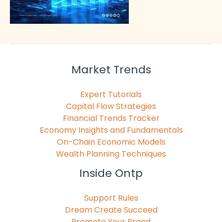
Market Trends
Expert Tutorials
Capital Flow Strategies
Financial Trends Tracker
Economy Insights and Fundamentals
On-Chain Economic Models
Wealth Planning Techniques
Inside Ontp
Support Rules
Dream Create Succeed
Promote Your Brand