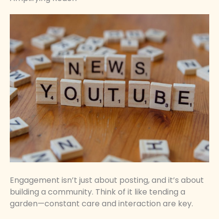
Engagement isn’t just about posting, and it’s about
building a community. Think of it like tending a
garden—constant care and interaction are key.