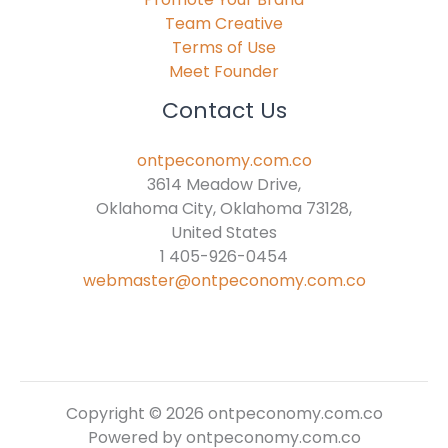
Team Creative
Terms of Use
Meet Founder
Contact Us
ontpeconomy.com.co
3614 Meadow Drive,
Oklahoma City, Oklahoma 73128,
United States
1 405-926-0454
webmaster@ontpeconomy.com.co
Copyright © 2026 ontpeconomy.com.co
Powered by ontpeconomy.com.co