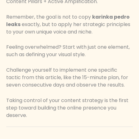
Content Pillars + Active Amplification.
Remember, the goal is not to copy
karinka pedro
leaks
exactly, but to apply her strategic principles
to your own unique voice and niche.
Feeling overwhelmed? Start with just one element,
such as defining your visual style.
Challenge yourself to implement one specific
tactic from this article, like the 15-minute plan, for
seven consecutive days and observe the results.
Taking control of your content strategy is the first
step toward building the online presence you
deserve.