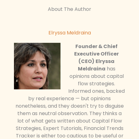
About The Author
Elryssa Meldraina
Founder & Chief
Executive Officer
(CEO)
Elryssa
Meldraina
has
opinions about capital
flow strategies.
Informed ones, backed
by real experience — but opinions
nonetheless, and they doesn't try to disguise
them as neutral observation. They thinks a
lot of what gets written about Capital Flow
Strategies, Expert Tutorials, Financial Trends
Tracker is either too cautious to be useful or