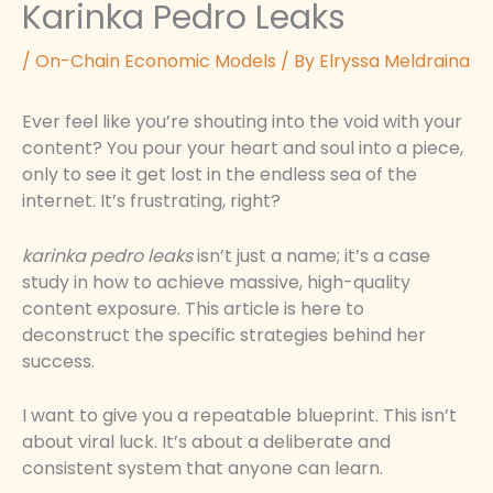
Karinka Pedro Leaks
/
On-Chain Economic Models
/ By
Elryssa Meldraina
Ever feel like you’re shouting into the void with your
content? You pour your heart and soul into a piece,
only to see it get lost in the endless sea of the
internet. It’s frustrating, right?
karinka pedro leaks
isn’t just a name; it’s a case
study in how to achieve massive, high-quality
content exposure. This article is here to
deconstruct the specific strategies behind her
success.
I want to give you a repeatable blueprint. This isn’t
about viral luck. It’s about a deliberate and
consistent system that anyone can learn.