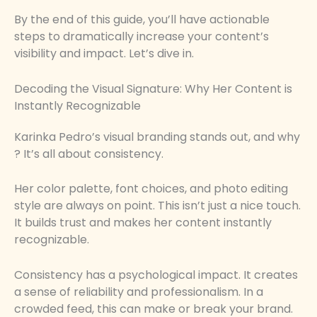
By the end of this guide, you’ll have actionable
steps to dramatically increase your content’s
visibility and impact. Let’s dive in.
Decoding the Visual Signature: Why Her Content is
Instantly Recognizable
Karinka Pedro’s visual branding stands out, and why
? It’s all about consistency.
Her color palette, font choices, and photo editing
style are always on point. This isn’t just a nice touch.
It builds trust and makes her content instantly
recognizable.
Consistency has a psychological impact. It creates
a sense of reliability and professionalism. In a
crowded feed, this can make or break your brand.