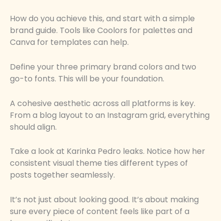
How do you achieve this, and start with a simple
brand guide. Tools like Coolors for palettes and
Canva for templates can help.
Define your three primary brand colors and two
go-to fonts. This will be your foundation.
A cohesive aesthetic across all platforms is key.
From a blog layout to an Instagram grid, everything
should align.
Take a look at Karinka Pedro leaks. Notice how her
consistent visual theme ties different types of
posts together seamlessly.
It’s not just about looking good. It’s about making
sure every piece of content feels like part of a