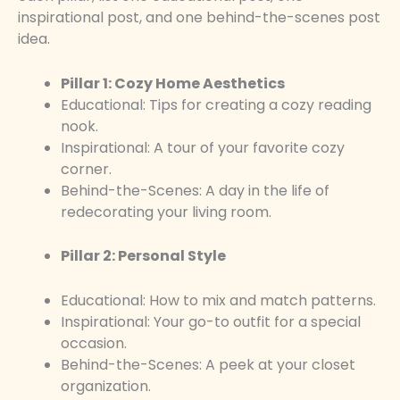
inspirational post, and one behind-the-scenes post
idea.
Pillar 1: Cozy Home Aesthetics
Educational: Tips for creating a cozy reading
nook.
Inspirational: A tour of your favorite cozy
corner.
Behind-the-Scenes: A day in the life of
redecorating your living room.
Pillar 2: Personal Style
Educational: How to mix and match patterns.
Inspirational: Your go-to outfit for a special
occasion.
Behind-the-Scenes: A peek at your closet
organization.