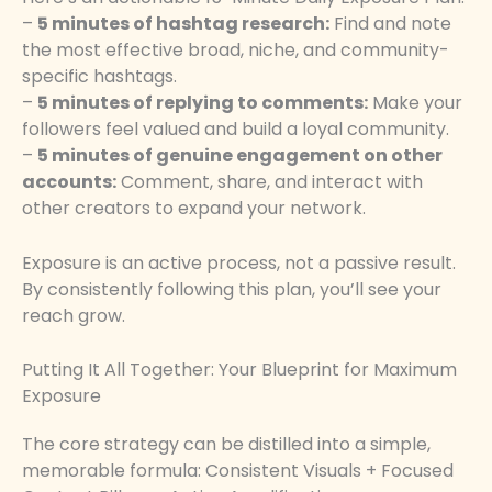
–
5 minutes of hashtag research:
Find and note
the most effective broad, niche, and community-
specific hashtags.
–
5 minutes of replying to comments:
Make your
followers feel valued and build a loyal community.
–
5 minutes of genuine engagement on other
accounts:
Comment, share, and interact with
other creators to expand your network.
Exposure is an active process, not a passive result.
By consistently following this plan, you’ll see your
reach grow.
Putting It All Together: Your Blueprint for Maximum
Exposure
The core strategy can be distilled into a simple,
memorable formula: Consistent Visuals + Focused