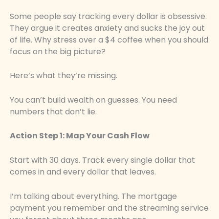
Some people say tracking every dollar is obsessive.
They argue it creates anxiety and sucks the joy out
of life. Why stress over a $4 coffee when you should
focus on the big picture?
Here’s what they’re missing.
You can’t build wealth on guesses. You need
numbers that don’t lie.
Action Step 1: Map Your Cash Flow
Start with 30 days. Track every single dollar that
comes in and every dollar that leaves.
I’m talking about everything. The mortgage
payment you remember and the streaming service