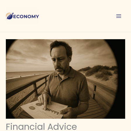
Skip
to
content
Financial Advice