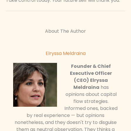
Take control today. Your future self will thank you.
About The Author
Elryssa Meldraina
Founder & Chief
Executive Officer
(CEO)
Elryssa
Meldraina
has
opinions about capital
flow strategies.
Informed ones, backed
by real experience — but opinions
nonetheless, and they doesn't try to disguise
them as neutral observation. They thinks a