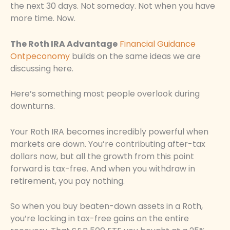
the next 30 days. Not someday. Not when you have
more time. Now.
The Roth IRA Advantage
Financial Guidance
Ontpeconomy
builds on the same ideas we are
discussing here.
Here’s something most people overlook during
downturns.
Your Roth IRA becomes incredibly powerful when
markets are down. You’re contributing after-tax
dollars now, but all the growth from this point
forward is tax-free. And when you withdraw in
retirement, you pay nothing.
So when you buy beaten-down assets in a Roth,
you’re locking in tax-free gains on the entire