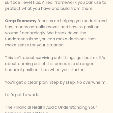
surface-level tips. A real framework you can use to
protect what you have and build from there.
Ontp Economy
focuses on helping you understand
how money actually moves and how to position
yourself accordingly. We break down the
fundamentals so you can make decisions that
make sense for your situation.
This isn’t about surviving until things get better. It’s
about coming out of this period in a stronger
financial position than when you started.
You’ll get a clear plan. Step by step. No overwhelm.
Let’s get to work.
The Financial Health Audit: Understanding Your