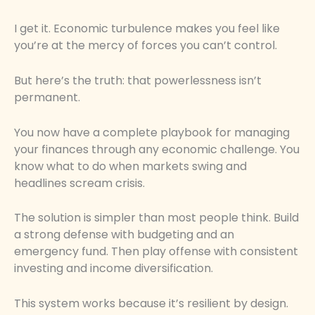
I get it. Economic turbulence makes you feel like
you’re at the mercy of forces you can’t control.
But here’s the truth: that powerlessness isn’t
permanent.
You now have a complete playbook for managing
your finances through any economic challenge. You
know what to do when markets swing and
headlines scream crisis.
The solution is simpler than most people think. Build
a strong defense with budgeting and an
emergency fund. Then play offense with consistent
investing and income diversification.
This system works because it’s resilient by design.