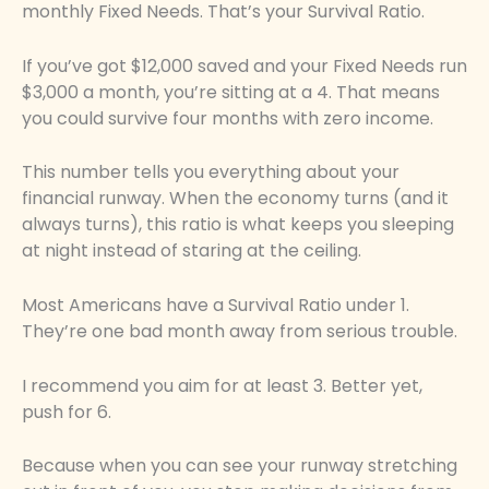
monthly Fixed Needs. That’s your Survival Ratio.
If you’ve got $12,000 saved and your Fixed Needs run
$3,000 a month, you’re sitting at a 4. That means
you could survive four months with zero income.
This number tells you everything about your
financial runway. When the economy turns (and it
always turns), this ratio is what keeps you sleeping
at night instead of staring at the ceiling.
Most Americans have a Survival Ratio under 1.
They’re one bad month away from serious trouble.
I recommend you aim for at least 3. Better yet,
push for 6.
Because when you can see your runway stretching