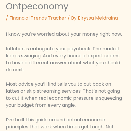
Ontpeconomy
/
Financial Trends Tracker
/ By
Elryssa Meldraina
I know you’re worried about your money right now.
Inflation is eating into your paycheck. The market
keeps swinging. And every financial expert seems
to have a different answer about what you should
do next.
Most advice you’ll find tells you to cut back on
lattes or skip streaming services. That’s not going
to cut it when real economic pressure is squeezing
your budget from every angle.
I’ve built this guide around actual economic
principles that work when times get tough. Not