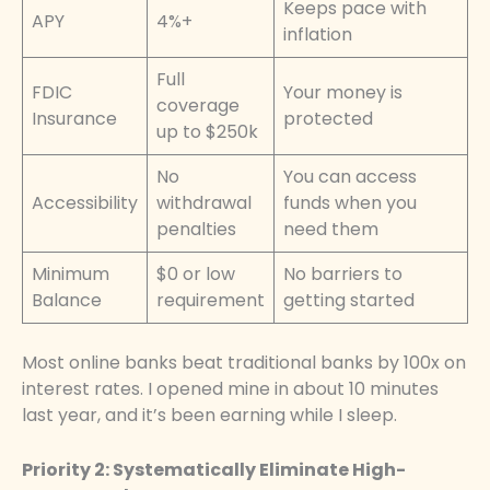
Keeps pace with
APY
4%+
inflation
Full
FDIC
Your money is
coverage
Insurance
protected
up to $250k
No
You can access
Accessibility
withdrawal
funds when you
penalties
need them
Minimum
$0 or low
No barriers to
Balance
requirement
getting started
Most online banks beat traditional banks by 100x on
interest rates. I opened mine in about 10 minutes
last year, and it’s been earning while I sleep.
Priority 2: Systematically Eliminate High-