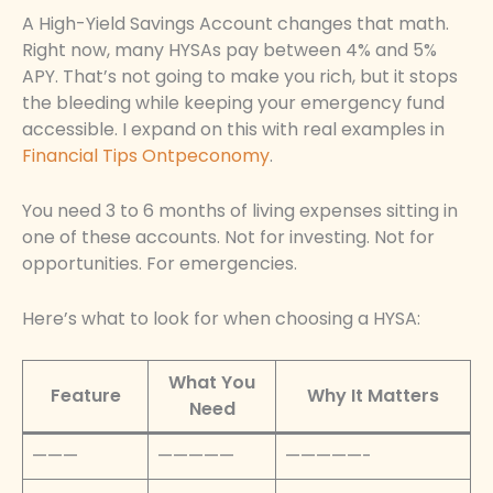
A High-Yield Savings Account changes that math.
Right now, many HYSAs pay between 4% and 5%
APY. That’s not going to make you rich, but it stops
the bleeding while keeping your emergency fund
accessible. I expand on this with real examples in
Financial Tips Ontpeconomy
.
You need 3 to 6 months of living expenses sitting in
one of these accounts. Not for investing. Not for
opportunities. For emergencies.
Here’s what to look for when choosing a HYSA:
What You
Feature
Why It Matters
Need
———
—————
—————-