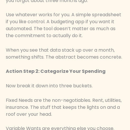
you forgot about three months ago.
Use whatever works for you. A simple spreadsheet
if you like control. A budgeting app if you want it
automated. The tool doesn’t matter as much as
the commitment to actually do it.
When you see that data stack up over a month,
something shifts. The abstract becomes concrete.
Action Step 2: Categorize Your Spending
Now break it down into three buckets.
Fixed Needs are the non-negotiables. Rent, utilities,
insurance. The stuff that keeps the lights on and a
roof over your head.
Variable Wants are everything else you choose.