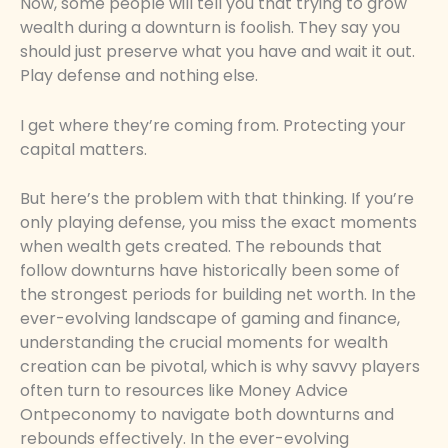
Now, some people will tell you that trying to grow
wealth during a downturn is foolish. They say you
should just preserve what you have and wait it out.
Play defense and nothing else.
I get where they’re coming from. Protecting your
capital matters.
But here’s the problem with that thinking. If you’re
only playing defense, you miss the exact moments
when wealth gets created. The rebounds that
follow downturns have historically been some of
the strongest periods for building net worth. In the
ever-evolving landscape of gaming and finance,
understanding the crucial moments for wealth
creation can be pivotal, which is why savvy players
often turn to resources like Money Advice
Ontpeconomy to navigate both downturns and
rebounds effectively. In the ever-evolving