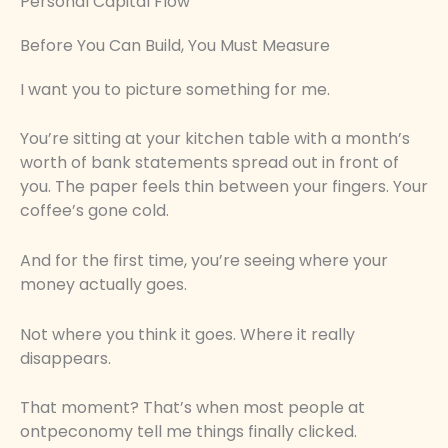
Personal Capital Flow
Before You Can Build, You Must Measure
I want you to picture something for me.
You’re sitting at your kitchen table with a month’s
worth of bank statements spread out in front of
you. The paper feels thin between your fingers. Your
coffee’s gone cold.
And for the first time, you’re seeing where your
money actually goes.
Not where you think it goes. Where it really
disappears.
That moment? That’s when most people at
ontpeconomy tell me things finally clicked.