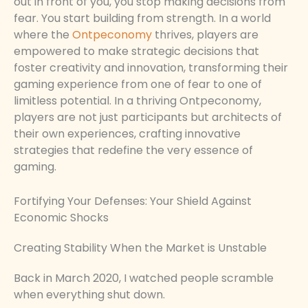
out in front of you, you stop making decisions from
fear. You start building from strength. In a world
where the
Ontpeconomy
thrives, players are
empowered to make strategic decisions that
foster creativity and innovation, transforming their
gaming experience from one of fear to one of
limitless potential. In a thriving Ontpeconomy,
players are not just participants but architects of
their own experiences, crafting innovative
strategies that redefine the very essence of
gaming.
Fortifying Your Defenses: Your Shield Against
Economic Shocks
Creating Stability When the Market is Unstable
Back in March 2020, I watched people scramble
when everything shut down.