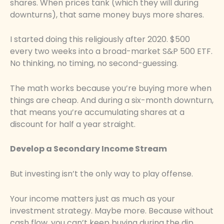
shares. When prices tank (which they will during
downturns), that same money buys more shares.
I started doing this religiously after 2020. $500
every two weeks into a broad-market S&P 500 ETF.
No thinking, no timing, no second-guessing.
The math works because you’re buying more when
things are cheap. And during a six-month downturn,
that means you’re accumulating shares at a
discount for half a year straight.
Develop a Secondary Income Stream
But investing isn’t the only way to play offense.
Your income matters just as much as your
investment strategy. Maybe more. Because without
cash flow, you can’t keep buying during the dip.