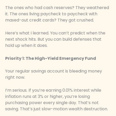
The ones who had cash reserves? They weathered
it. The ones living paycheck to paycheck with
maxed-out credit cards? They got crushed.
Here’s what I learned. You can’t predict when the
next shock hits. But you can build defenses that
hold up when it does.
Priority 1: The High-Yield Emergency Fund
Your regular savings account is bleeding money
right now.
I’m serious. If you’re earning 0.01% interest while
inflation runs at 3% or higher, you’re losing
purchasing power every single day. That’s not
saving. That’s just slow-motion wealth destruction.