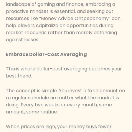
landscape of gaming and finance, embracing a
proactive mindset is essential, and seeking out
resources like “Money Advice Ontpeconomy” can
help players capitalize on opportunities during
market rebounds rather than merely defending
against losses.
Embrace Dollar-Cost Averaging
This is where dollar-cost averaging becomes your
best friend.
The concept is simple. You invest a fixed amount on
a regular schedule no matter what the market is
doing. Every two weeks or every month, same
amount, same routine.
When prices are high, your money buys fewer