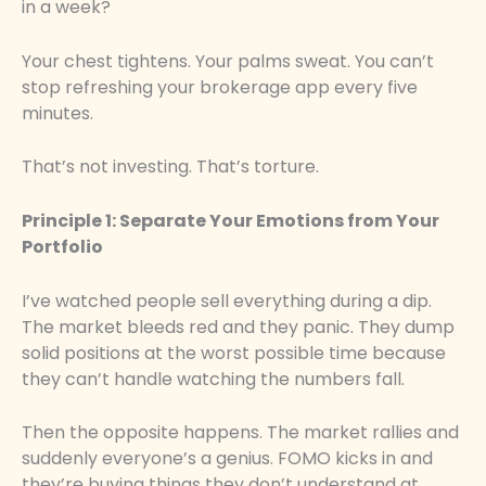
in a week?
Your chest tightens. Your palms sweat. You can’t
stop refreshing your brokerage app every five
minutes.
That’s not investing. That’s torture.
Principle 1: Separate Your Emotions from Your
Portfolio
I’ve watched people sell everything during a dip.
The market bleeds red and they panic. They dump
solid positions at the worst possible time because
they can’t handle watching the numbers fall.
Then the opposite happens. The market rallies and
suddenly everyone’s a genius. FOMO kicks in and
they’re buying things they don’t understand at