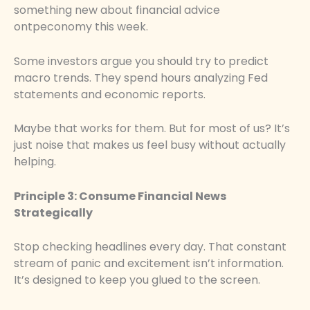
something new about financial advice
ontpeconomy this week.
Some investors argue you should try to predict
macro trends. They spend hours analyzing Fed
statements and economic reports.
Maybe that works for them. But for most of us? It’s
just noise that makes us feel busy without actually
helping.
Principle 3: Consume Financial News
Strategically
Stop checking headlines every day. That constant
stream of panic and excitement isn’t information.
It’s designed to keep you glued to the screen.