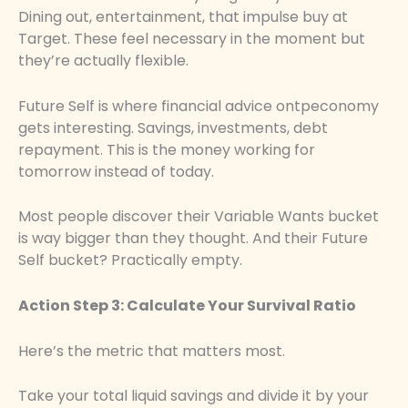
Dining out, entertainment, that impulse buy at
Target. These feel necessary in the moment but
they’re actually flexible.
Future Self is where financial advice ontpeconomy
gets interesting. Savings, investments, debt
repayment. This is the money working for
tomorrow instead of today.
Most people discover their Variable Wants bucket
is way bigger than they thought. And their Future
Self bucket? Practically empty.
Action Step 3: Calculate Your Survival Ratio
Here’s the metric that matters most.
Take your total liquid savings and divide it by your