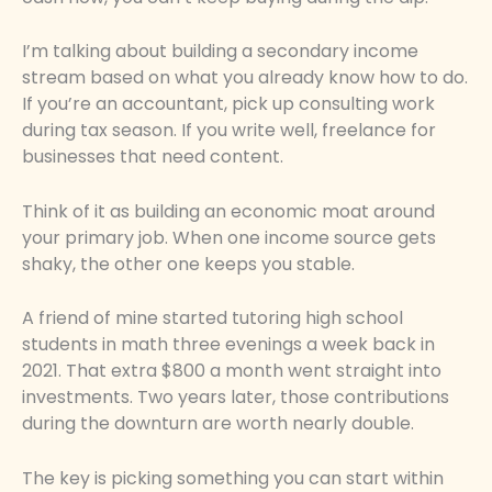
I’m talking about building a secondary income
stream based on what you already know how to do.
If you’re an accountant, pick up consulting work
during tax season. If you write well, freelance for
businesses that need content.
Think of it as building an economic moat around
your primary job. When one income source gets
shaky, the other one keeps you stable.
A friend of mine started tutoring high school
students in math three evenings a week back in
2021. That extra $800 a month went straight into
investments. Two years later, those contributions
during the downturn are worth nearly double.
The key is picking something you can start within