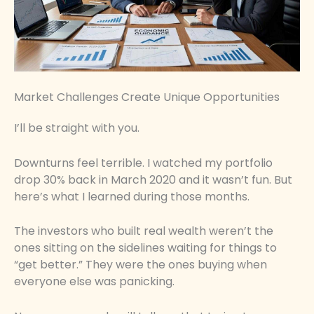
Market Challenges Create Unique Opportunities
I’ll be straight with you.
Downturns feel terrible. I watched my portfolio
drop 30% back in March 2020 and it wasn’t fun. But
here’s what I learned during those months.
The investors who built real wealth weren’t the
ones sitting on the sidelines waiting for things to
“get better.” They were the ones buying when
everyone else was panicking.