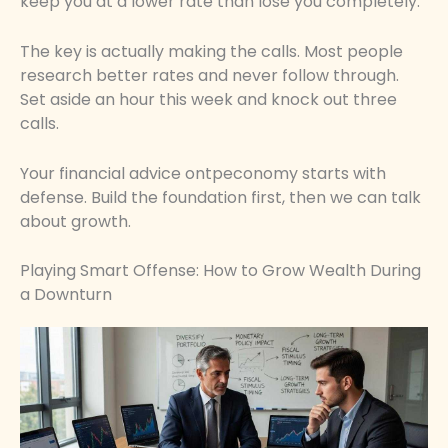
keep you at a lower rate than lose you completely.
The key is actually making the calls. Most people
research better rates and never follow through.
Set aside an hour this week and knock out three
calls.
Your financial advice ontpeconomy starts with
defense. Build the foundation first, then we can talk
about growth.
Playing Smart Offense: How to Grow Wealth During
a Downturn