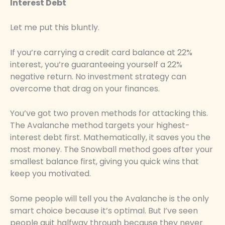
Interest Debt
Let me put this bluntly.
If you’re carrying a credit card balance at 22%
interest, you’re guaranteeing yourself a 22%
negative return. No investment strategy can
overcome that drag on your finances.
You’ve got two proven methods for attacking this.
The Avalanche method targets your highest-
interest debt first. Mathematically, it saves you the
most money. The Snowball method goes after your
smallest balance first, giving you quick wins that
keep you motivated.
Some people will tell you the Avalanche is the only
smart choice because it’s optimal. But I’ve seen
people quit halfway through because they never