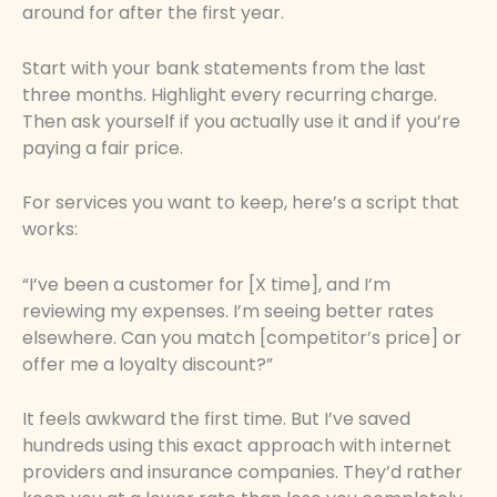
around for after the first year.
Start with your bank statements from the last
three months. Highlight every recurring charge.
Then ask yourself if you actually use it and if you’re
paying a fair price.
For services you want to keep, here’s a script that
works:
“I’ve been a customer for [X time], and I’m
reviewing my expenses. I’m seeing better rates
elsewhere. Can you match [competitor’s price] or
offer me a loyalty discount?”
It feels awkward the first time. But I’ve saved
hundreds using this exact approach with internet
providers and insurance companies. They’d rather