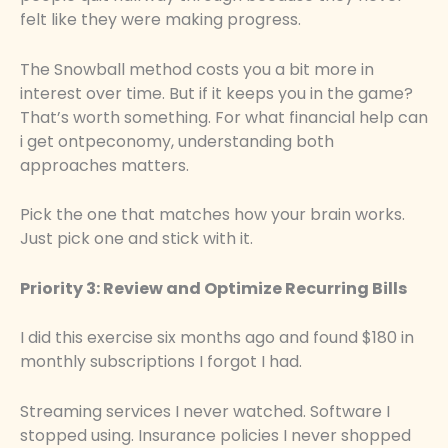
felt like they were making progress.
The Snowball method costs you a bit more in
interest over time. But if it keeps you in the game?
That’s worth something. For what financial help can
i get ontpeconomy, understanding both
approaches matters.
Pick the one that matches how your brain works.
Just pick one and stick with it.
Priority 3: Review and Optimize Recurring Bills
I did this exercise six months ago and found $180 in
monthly subscriptions I forgot I had.
Streaming services I never watched. Software I
stopped using. Insurance policies I never shopped