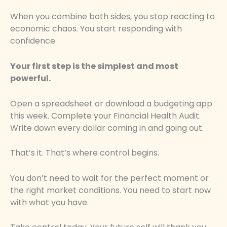
When you combine both sides, you stop reacting to
economic chaos. You start responding with
confidence.
Your first step is the simplest and most
powerful.
Open a spreadsheet or download a budgeting app
this week. Complete your Financial Health Audit.
Write down every dollar coming in and going out.
That’s it. That’s where control begins.
You don’t need to wait for the perfect moment or
the right market conditions. You need to start now
with what you have.