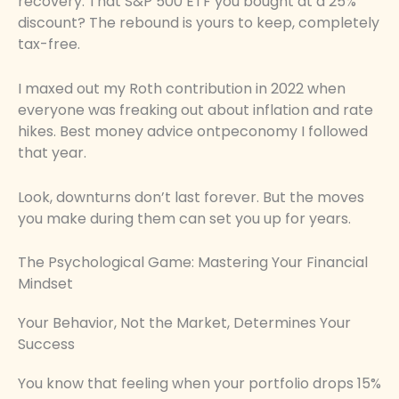
recovery. That S&P 500 ETF you bought at a 25%
discount? The rebound is yours to keep, completely
tax-free.
I maxed out my Roth contribution in 2022 when
everyone was freaking out about inflation and rate
hikes. Best money advice ontpeconomy I followed
that year.
Look, downturns don’t last forever. But the moves
you make during them can set you up for years.
The Psychological Game: Mastering Your Financial
Mindset
Your Behavior, Not the Market, Determines Your
Success
You know that feeling when your portfolio drops 15%