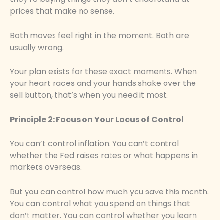
prices that make no sense.
Both moves feel right in the moment. Both are
usually wrong.
Your plan exists for these exact moments. When
your heart races and your hands shake over the
sell button, that’s when you need it most.
Principle 2: Focus on Your Locus of Control
You can’t control inflation. You can’t control
whether the Fed raises rates or what happens in
markets overseas.
But you can control how much you save this month.
You can control what you spend on things that
don’t matter. You can control whether you learn