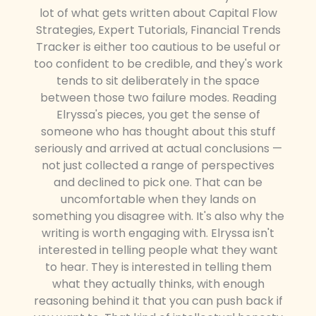
lot of what gets written about Capital Flow
Strategies, Expert Tutorials, Financial Trends
Tracker is either too cautious to be useful or
too confident to be credible, and they's work
tends to sit deliberately in the space
between those two failure modes. Reading
Elryssa's pieces, you get the sense of
someone who has thought about this stuff
seriously and arrived at actual conclusions —
not just collected a range of perspectives
and declined to pick one. That can be
uncomfortable when they lands on
something you disagree with. It's also why the
writing is worth engaging with. Elryssa isn't
interested in telling people what they want
to hear. They is interested in telling them
what they actually thinks, with enough
reasoning behind it that you can push back if