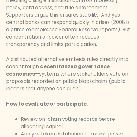
meaning a single institution controls monetary
policy, data access, and rule enforcement.
Supporters argue this ensures stability. And yes,
central banks can respond quickly in crises (2008 is
a prime example; see Federal Reserve reports). But
concentration of power often reduces
transparency and limits participation.
A distributed alternative embeds rules directly into
code through
decentralized governance
economics
—systems where stakeholders vote on
proposals recorded on public blockchains (public
ledgers that anyone can audit).
How to evaluate or participate:
Review on-chain voting records before
allocating capital
Analyze token distribution to assess power