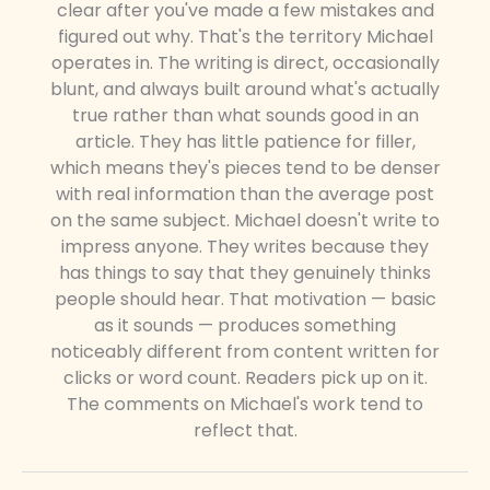
clear after you've made a few mistakes and
figured out why. That's the territory Michael
operates in. The writing is direct, occasionally
blunt, and always built around what's actually
true rather than what sounds good in an
article. They has little patience for filler,
which means they's pieces tend to be denser
with real information than the average post
on the same subject. Michael doesn't write to
impress anyone. They writes because they
has things to say that they genuinely thinks
people should hear. That motivation — basic
as it sounds — produces something
noticeably different from content written for
clicks or word count. Readers pick up on it.
The comments on Michael's work tend to
reflect that.