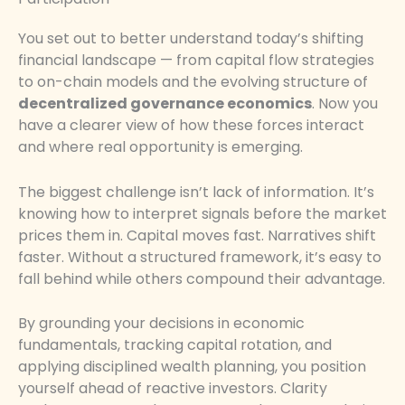
You set out to better understand today’s shifting
financial landscape — from capital flow strategies
to on-chain models and the evolving structure of
decentralized governance economics
. Now you
have a clearer view of how these forces interact
and where real opportunity is emerging.
The biggest challenge isn’t lack of information. It’s
knowing how to interpret signals before the market
prices them in. Capital moves fast. Narratives shift
faster. Without a structured framework, it’s easy to
fall behind while others compound their advantage.
By grounding your decisions in economic
fundamentals, tracking capital rotation, and
applying disciplined wealth planning, you position
yourself ahead of reactive investors. Clarity