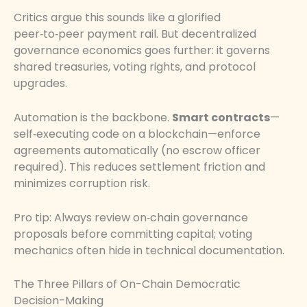
Critics argue this sounds like a glorified
peer‑to‑peer payment rail. But decentralized
governance economics goes further: it governs
shared treasuries, voting rights, and protocol
upgrades.
Automation is the backbone.
Smart contracts
—
self‑executing code on a blockchain—enforce
agreements automatically (no escrow officer
required). This reduces settlement friction and
minimizes corruption risk.
Pro tip: Always review on‑chain governance
proposals before committing capital; voting
mechanics often hide in technical documentation.
The Three Pillars of On-Chain Democratic
Decision-Making