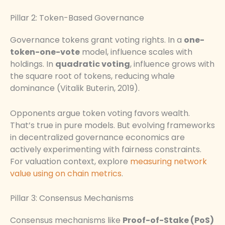
Pillar 2: Token-Based Governance
Governance tokens grant voting rights. In a
one-
token-one-vote
model, influence scales with
holdings. In
quadratic voting
, influence grows with
the square root of tokens, reducing whale
dominance (Vitalik Buterin, 2019).
Opponents argue token voting favors wealth.
That’s true in pure models. But evolving frameworks
in decentralized governance economics are
actively experimenting with fairness constraints.
For valuation context, explore
measuring network
value using on chain metrics
.
Pillar 3: Consensus Mechanisms
Consensus mechanisms like
Proof-of-Stake (PoS)