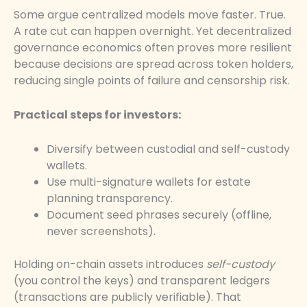
Some argue centralized models move faster. True.
A rate cut can happen overnight. Yet decentralized
governance economics often proves more resilient
because decisions are spread across token holders,
reducing single points of failure and censorship risk.
Practical steps for investors:
Diversify between custodial and self-custody
wallets.
Use multi-signature wallets for estate
planning transparency.
Document seed phrases securely (offline,
never screenshots).
Holding on-chain assets introduces
self-custody
(you control the keys) and transparent ledgers
(transactions are publicly verifiable). That