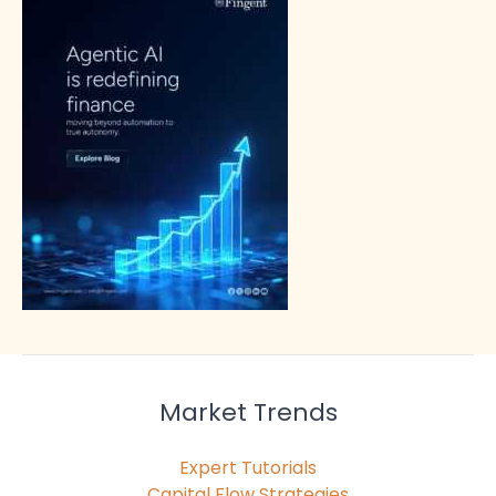
Market Trends
Expert Tutorials
Capital Flow Strategies