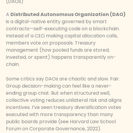
(DAOs)
A
Distributed Autonomous Organization (DAO)
is a digital-native entity governed by smart
contracts—self-executing code on a blockchain.
Instead of a CEO making capital allocation calls,
members vote on proposals. Treasury
management (how pooled funds are stored,
invested, or spent) happens transparently on-
chain.
Some critics say DAOs are chaotic and slow. Fair.
Group decision-making can feel like a never-
ending group chat. But when structured well,
collective voting reduces unilateral risk and aligns
incentives. I’ve seen treasury diversification votes
executed with more transparency than many
public boards provide (see Harvard Law School
Forum on Corporate Governance, 2022).