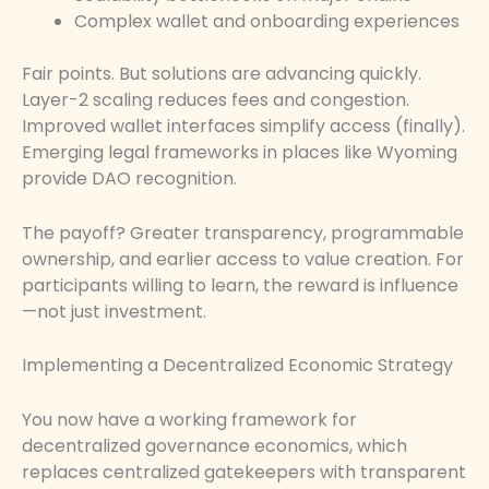
Complex wallet and onboarding experiences
Fair points. But solutions are advancing quickly.
Layer-2 scaling reduces fees and congestion.
Improved wallet interfaces simplify access (finally).
Emerging legal frameworks in places like Wyoming
provide DAO recognition.
The payoff? Greater transparency, programmable
ownership, and earlier access to value creation. For
participants willing to learn, the reward is influence
—not just investment.
Implementing a Decentralized Economic Strategy
You now have a working framework for
decentralized governance economics, which
replaces centralized gatekeepers with transparent