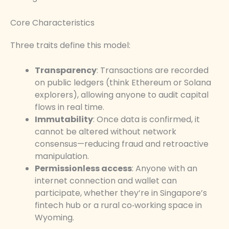
Core Characteristics
Three traits define this model:
Transparency
: Transactions are recorded
on public ledgers (think Ethereum or Solana
explorers), allowing anyone to audit capital
flows in real time.
Immutability
: Once data is confirmed, it
cannot be altered without network
consensus—reducing fraud and retroactive
manipulation.
Permissionless access
: Anyone with an
internet connection and wallet can
participate, whether they’re in Singapore’s
fintech hub or a rural co‑working space in
Wyoming.