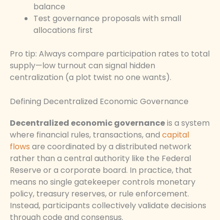
balance
Test governance proposals with small
allocations first
Pro tip: Always compare participation rates to total
supply—low turnout can signal hidden
centralization (a plot twist no one wants).
Defining Decentralized Economic Governance
Decentralized economic governance
is a system
where financial rules, transactions, and
capital
flows
are coordinated by a distributed network
rather than a central authority like the Federal
Reserve or a corporate board. In practice, that
means no single gatekeeper controls monetary
policy, treasury reserves, or rule enforcement.
Instead, participants collectively validate decisions
through code and consensus.