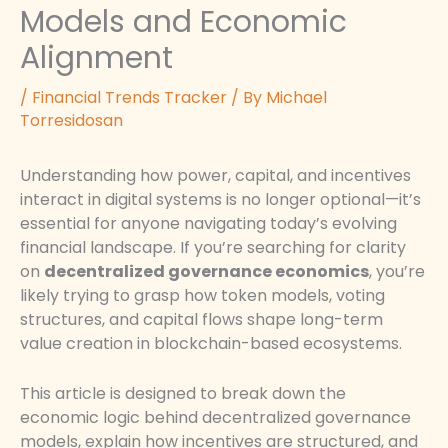
Models and Economic
Alignment
/
Financial Trends Tracker
/ By
Michael
Torresidosan
Understanding how power, capital, and incentives
interact in digital systems is no longer optional—it’s
essential for anyone navigating today’s evolving
financial landscape. If you’re searching for clarity
on
decentralized governance economics
, you’re
likely trying to grasp how token models, voting
structures, and capital flows shape long-term
value creation in blockchain-based ecosystems.
This article is designed to break down the
economic logic behind decentralized governance
models, explain how incentives are structured, and