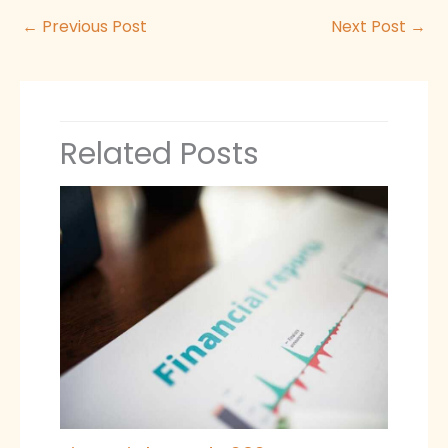
←
Previous Post
Next Post
→
Related Posts