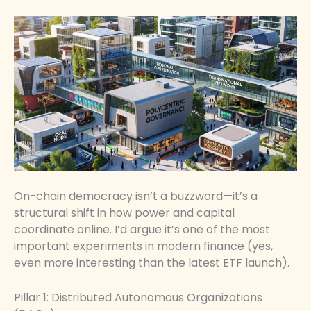
On-chain democracy isn’t a buzzword—it’s a
structural shift in how power and capital
coordinate online. I’d argue it’s one of the most
important experiments in modern finance (yes,
even more interesting than the latest ETF launch).
Pillar 1: Distributed Autonomous Organizations