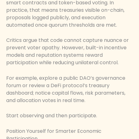
smart contracts and token-based voting. In
practice, that means treasuries visible on-chain,
proposals logged publicly, and execution
automated once quorum thresholds are met.
Critics argue that code cannot capture nuance or
prevent voter apathy. However, built-in incentive
models and reputation systems reward
participation while reducing unilateral control.
For example, explore a public DAO’s governance
forum or review a DeFi protocol’s treasury
dashboard; notice capital flows, risk parameters,
and allocation votes in real time.
Start observing and then participate.
Position Yourself for Smarter Economic
Participation