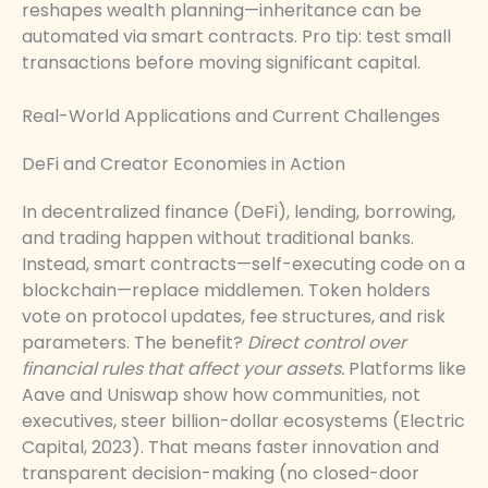
reshapes wealth planning—inheritance can be
automated via smart contracts. Pro tip: test small
transactions before moving significant capital.
Real-World Applications and Current Challenges
DeFi and Creator Economies in Action
In decentralized finance (DeFi), lending, borrowing,
and trading happen without traditional banks.
Instead, smart contracts—self-executing code on a
blockchain—replace middlemen. Token holders
vote on protocol updates, fee structures, and risk
parameters. The benefit?
Direct control over
financial rules that affect your assets.
Platforms like
Aave and Uniswap show how communities, not
executives, steer billion-dollar ecosystems (Electric
Capital, 2023). That means faster innovation and
transparent decision-making (no closed-door