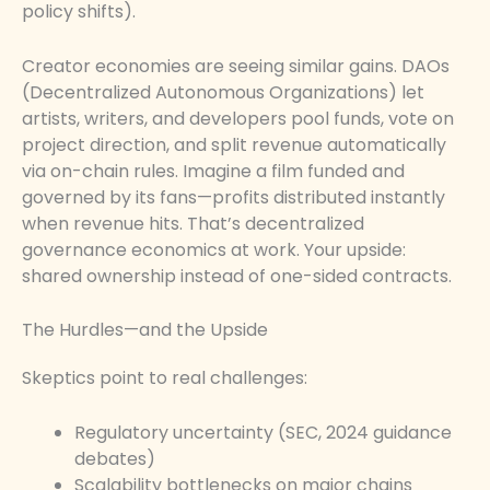
policy shifts).
Creator economies are seeing similar gains. DAOs
(Decentralized Autonomous Organizations) let
artists, writers, and developers pool funds, vote on
project direction, and split revenue automatically
via on-chain rules. Imagine a film funded and
governed by its fans—profits distributed instantly
when revenue hits. That’s decentralized
governance economics at work. Your upside:
shared ownership instead of one-sided contracts.
The Hurdles—and the Upside
Skeptics point to real challenges:
Regulatory uncertainty (SEC, 2024 guidance
debates)
Scalability bottlenecks on major chains