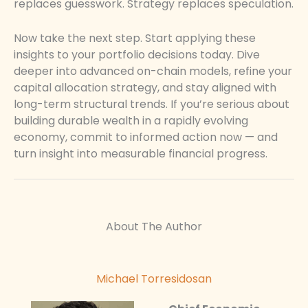
replaces guesswork. Strategy replaces speculation.
Now take the next step. Start applying these
insights to your portfolio decisions today. Dive
deeper into advanced on-chain models, refine your
capital allocation strategy, and stay aligned with
long-term structural trends. If you’re serious about
building durable wealth in a rapidly evolving
economy, commit to informed action now — and
turn insight into measurable financial progress.
About The Author
Michael Torresidosan