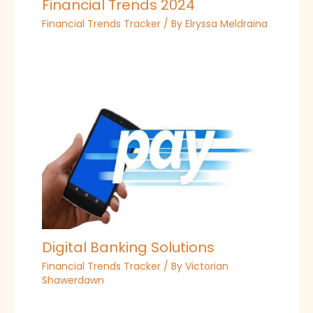
Financial Trends 2024
Financial Trends Tracker
/ By
Elryssa Meldraina
Digital Banking Solutions
Financial Trends Tracker
/ By
Victorian
Shawerdawn