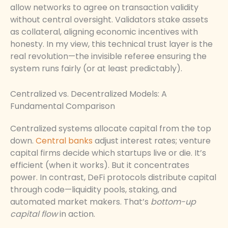
allow networks to agree on transaction validity
without central oversight. Validators stake assets
as collateral, aligning economic incentives with
honesty. In my view, this technical trust layer is the
real revolution—the invisible referee ensuring the
system runs fairly (or at least predictably).
Centralized vs. Decentralized Models: A
Fundamental Comparison
Centralized systems allocate capital from the top
down.
Central banks
adjust interest rates; venture
capital firms decide which startups live or die. It’s
efficient (when it works). But it concentrates
power. In contrast, DeFi protocols distribute capital
through code—liquidity pools, staking, and
automated market makers. That’s
bottom-up
capital flow
in action.