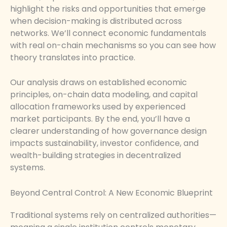
highlight the risks and opportunities that emerge
when decision-making is distributed across
networks. We’ll connect economic fundamentals
with real on-chain mechanisms so you can see how
theory translates into practice.
Our analysis draws on established economic
principles, on-chain data modeling, and capital
allocation frameworks used by experienced
market participants. By the end, you’ll have a
clearer understanding of how governance design
impacts sustainability, investor confidence, and
wealth-building strategies in decentralized
systems.
Beyond Central Control: A New Economic Blueprint
Traditional systems rely on centralized authorities—