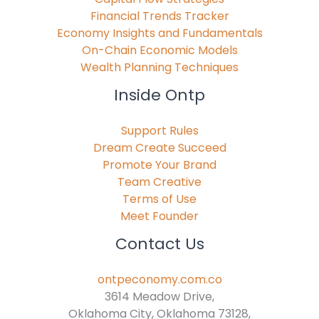
Financial Trends Tracker
Economy Insights and Fundamentals
On-Chain Economic Models
Wealth Planning Techniques
Inside Ontp
Support Rules
Dream Create Succeed
Promote Your Brand
Team Creative
Terms of Use
Meet Founder
Contact Us
ontpeconomy.com.co
3614 Meadow Drive,
Oklahoma City, Oklahoma 73128,