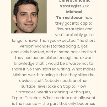
Chief Economic
Strategist
Ask
Michael
Torresidosan
how
they got into capital
flow strategies and
you'll probably get a
longer answer than you expected. The short
version: Michael started doing it, got
genuinely hooked, and at some point realized
they had accumulated enough hard-won
knowledge that it would be a waste not to
share it. So they started writing. What makes
Michael worth reading is that they skips the
obvious stuff. Nobody needs another
surface-level take on Capital Flow
Strategies, Wealth Planning Techniques,
Expert Tutorials. What readers actually want
is the nuance — the part that only becomes