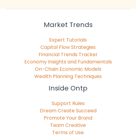
Market Trends
Expert Tutorials
Capital Flow Strategies
Financial Trends Tracker
Economy Insights and Fundamentals
On-Chain Economic Models
Wealth Planning Techniques
Inside Ontp
Support Rules
Dream Create Succeed
Promote Your Brand
Team Creative
Terms of Use