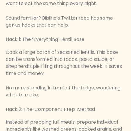
want to eat the same thing every night.
Sound familiar? Bibikie’s Twitter feed has some
genius hacks that can help.
Hack 1: The ‘Everything’ Lentil Base
Cook a large batch of seasoned lentils. This base
can be transformed into tacos, pasta sauce, or
shepherd’s pie filling throughout the week. It saves
time and money.
No more standing in front of the fridge, wondering
what to make.
Hack 2: The ‘Component Prep’ Method
Instead of prepping full meals, prepare individual
ingredients like washed greens, cooked grains, and