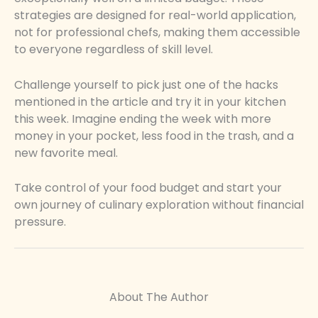
strategies are designed for real-world application,
not for professional chefs, making them accessible
to everyone regardless of skill level.
Challenge yourself to pick just one of the hacks
mentioned in the article and try it in your kitchen
this week. Imagine ending the week with more
money in your pocket, less food in the trash, and a
new favorite meal.
Take control of your food budget and start your
own journey of culinary exploration without financial
pressure.
About The Author