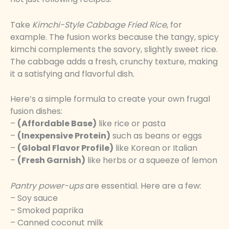
Take
Kimchi-Style Cabbage Fried Rice
, for
example. The fusion works because the tangy, spicy
kimchi complements the savory, slightly sweet rice.
The cabbage adds a fresh, crunchy texture, making
it a satisfying and flavorful dish.
Here’s a simple formula to create your own frugal
fusion dishes:
–
(Affordable Base)
like rice or pasta
–
(Inexpensive Protein)
such as beans or eggs
–
(Global Flavor Profile)
like Korean or Italian
–
(Fresh Garnish)
like herbs or a squeeze of lemon
Pantry power-ups
are essential. Here are a few:
– Soy sauce
– Smoked paprika
– Canned coconut milk