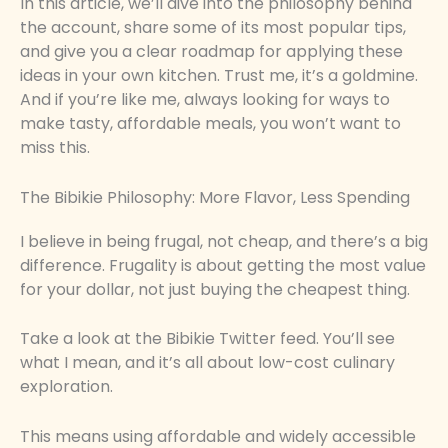
In this article, we’ll dive into the philosophy behind
the account, share some of its most popular tips,
and give you a clear roadmap for applying these
ideas in your own kitchen. Trust me, it’s a goldmine.
And if you’re like me, always looking for ways to
make tasty, affordable meals, you won’t want to
miss this.
The Bibikie Philosophy: More Flavor, Less Spending
I believe in being frugal, not cheap, and there’s a big
difference. Frugality is about getting the most value
for your dollar, not just buying the cheapest thing.
Take a look at the Bibikie Twitter feed. You’ll see
what I mean, and it’s all about low-cost culinary
exploration.
This means using affordable and widely accessible