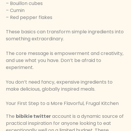
– Bouillon cubes
– Cumin
– Red pepper flakes
These basics can transform simple ingredients into
something extraordinary.
The core message is empowerment and creativity,
and use what you have. Don’t be afraid to
experiment.
You don’t need fancy, expensive ingredients to
make delicious, globally inspired meals.
Your First Step to a More Flavorful, Frugal Kitchen
The
bibikie twitter
account is a dynamic source of
practical inspiration for anyone looking to eat
exceptionally well on a limited budget. These