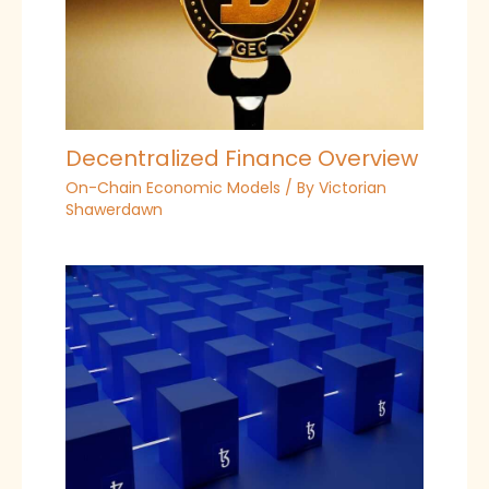
Decentralized Finance Overview
On-Chain Economic Models
/ By
Victorian
Shawerdawn