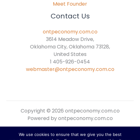
Meet Founder
Contact Us
ontpeconomy.com.co
3614 Meadow Drive,
Oklahoma City, Oklahoma 73128,
United States
1 405-926-0454
webmaster@ontpeconomy.com.co
Copyright © 2026 ontpeconomy.com.co
Powered by ontpeconomy.com.co
We use cookies to ensure that we give you the best
Sitemap