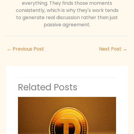
everything. They finds those moments
consistently, which is why they's work tends
to generate real discussion rather than just
passive agreement.
←
Previous Post
Next Post
→
Related Posts