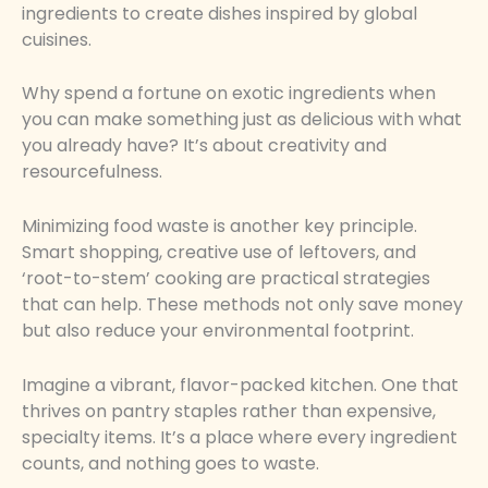
ingredients to create dishes inspired by global
cuisines.
Why spend a fortune on exotic ingredients when
you can make something just as delicious with what
you already have? It’s about creativity and
resourcefulness.
Minimizing food waste is another key principle.
Smart shopping, creative use of leftovers, and
‘root-to-stem’ cooking are practical strategies
that can help. These methods not only save money
but also reduce your environmental footprint.
Imagine a vibrant, flavor-packed kitchen. One that
thrives on pantry staples rather than expensive,
specialty items. It’s a place where every ingredient
counts, and nothing goes to waste.