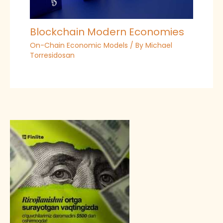
Blockchain Modern Economies
On-Chain Economic Models
/ By
Michael
Torresidosan