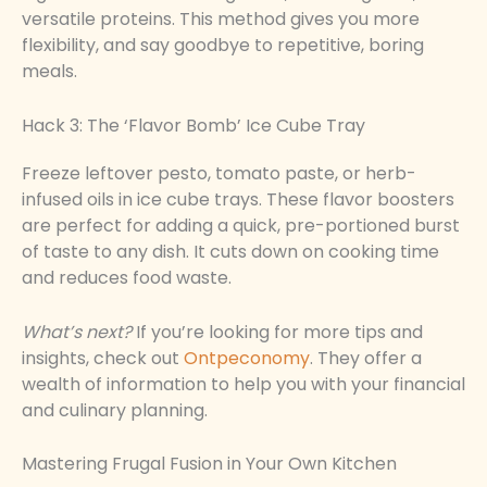
versatile proteins. This method gives you more
flexibility, and say goodbye to repetitive, boring
meals.
Hack 3: The ‘Flavor Bomb’ Ice Cube Tray
Freeze leftover pesto, tomato paste, or herb-
infused oils in ice cube trays. These flavor boosters
are perfect for adding a quick, pre-portioned burst
of taste to any dish. It cuts down on cooking time
and reduces food waste.
What’s next?
If you’re looking for more tips and
insights, check out
Ontpeconomy
. They offer a
wealth of information to help you with your financial
and culinary planning.
Mastering Frugal Fusion in Your Own Kitchen