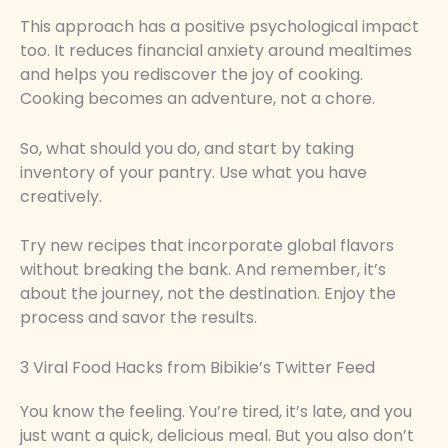
This approach has a positive psychological impact
too. It reduces financial anxiety around mealtimes
and helps you rediscover the joy of cooking.
Cooking becomes an adventure, not a chore.
So, what should you do, and start by taking
inventory of your pantry. Use what you have
creatively.
Try new recipes that incorporate global flavors
without breaking the bank. And remember, it’s
about the journey, not the destination. Enjoy the
process and savor the results.
3 Viral Food Hacks from Bibikie’s Twitter Feed
You know the feeling. You’re tired, it’s late, and you
just want a quick, delicious meal. But you also don’t