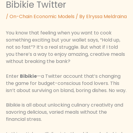
Bibikie Twitter
/
On-Chain Economic Models
/ By
Elryssa Meldraina
You know that feeling when you want to cook
something exciting but your wallet says, “Hold up,
not so fast”? It’s a real struggle. But what if I told
you there’s a way to enjoy amazing, creative meals
without breaking the bank?
Enter
Bibikie
—a Twitter account that’s changing
the game for budget-conscious food lovers. This
isn’t about surviving on bland, boring dishes. No way.
Bibikie is all about unlocking culinary creativity and
savoring delicious, varied meals without the
financial stress.