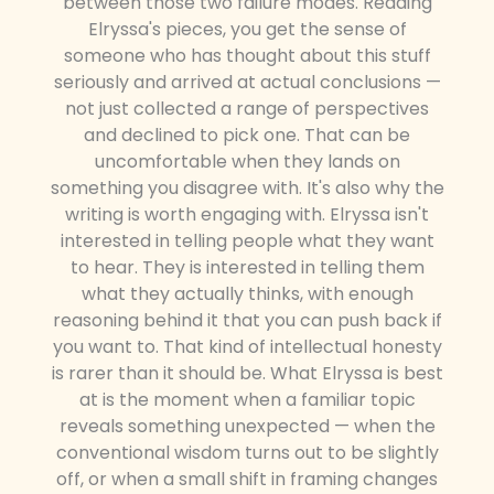
between those two failure modes. Reading
Elryssa's pieces, you get the sense of
someone who has thought about this stuff
seriously and arrived at actual conclusions —
not just collected a range of perspectives
and declined to pick one. That can be
uncomfortable when they lands on
something you disagree with. It's also why the
writing is worth engaging with. Elryssa isn't
interested in telling people what they want
to hear. They is interested in telling them
what they actually thinks, with enough
reasoning behind it that you can push back if
you want to. That kind of intellectual honesty
is rarer than it should be. What Elryssa is best
at is the moment when a familiar topic
reveals something unexpected — when the
conventional wisdom turns out to be slightly
off, or when a small shift in framing changes