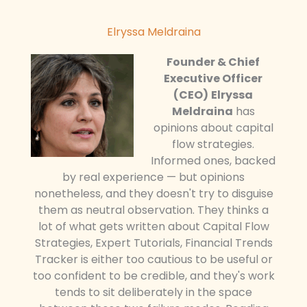
Elryssa Meldraina
Founder & Chief
Executive Officer
(CEO)
Elryssa
Meldraina
has
opinions about capital
flow strategies.
Informed ones, backed
by real experience — but opinions
nonetheless, and they doesn't try to disguise
them as neutral observation. They thinks a
lot of what gets written about Capital Flow
Strategies, Expert Tutorials, Financial Trends
Tracker is either too cautious to be useful or
too confident to be credible, and they's work
tends to sit deliberately in the space