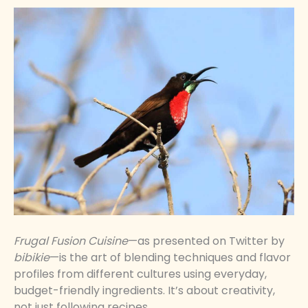
Frugal Fusion Cuisine
—as presented on Twitter by
bibikie
—is the art of blending techniques and flavor
profiles from different cultures using everyday,
budget-friendly ingredients. It’s about creativity,
not just following recipes.