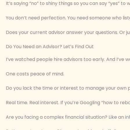
It’s saying “no” to shiny things so you can say “yes” to
You don’t need perfection. You need someone who listen
Does your current advisor answer your questions. Or j
Do You Need an Advisor? Let’s Find Out
I’ve watched people hire advisors too early. And I’ve
One costs peace of mind.
Do you lack the time or interest to manage your own 
Real time. Real interest. If you’re Googling “how to reba
Are you facing a complex financial situation? Like an in