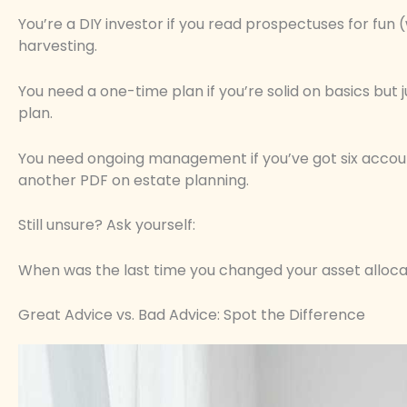
You’re a DIY investor if you read prospectuses for fun 
harvesting.
You need a one-time plan if you’re solid on basics but 
plan.
You need ongoing management if you’ve got six account
another PDF on estate planning.
Still unsure? Ask yourself:
When was the last time you changed your asset alloca
Great Advice vs. Bad Advice: Spot the Difference