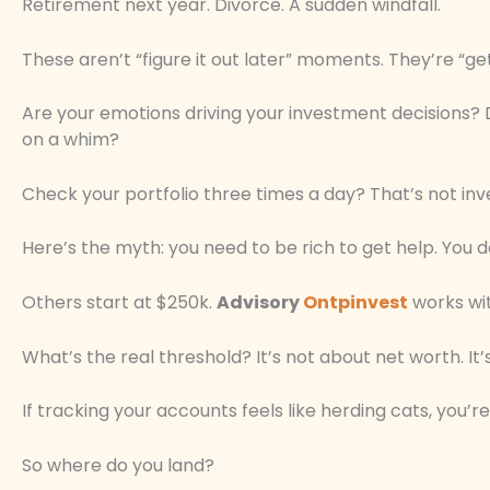
Retirement next year. Divorce. A sudden windfall.
These aren’t “figure it out later” moments. They’re “
Are your emotions driving your investment decisions?
on a whim?
Check your portfolio three times a day? That’s not inve
Here’s the myth: you need to be rich to get help. You d
Others start at $250k.
Advisory
Ontpinvest
works wit
What’s the real threshold? It’s not about net worth. It
If tracking your accounts feels like herding cats, you’re
So where do you land?