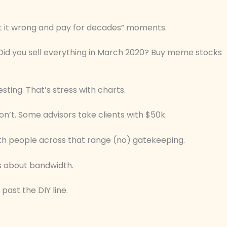
get it wrong and pay for decades” moments.
 Did you sell everything in March 2020? Buy meme stocks
sting. That’s stress with charts.
on’t. Some advisors take clients with $50k.
h people across that range (no) gatekeeping.
’s about bandwidth.
 past the DIY line.