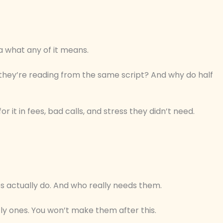
 what any of it means.
 they’re reading from the same script? And why do half
 it in fees, bad calls, and stress they didn’t need.
es actually do. And who really needs them.
ly ones. You won’t make them after this.