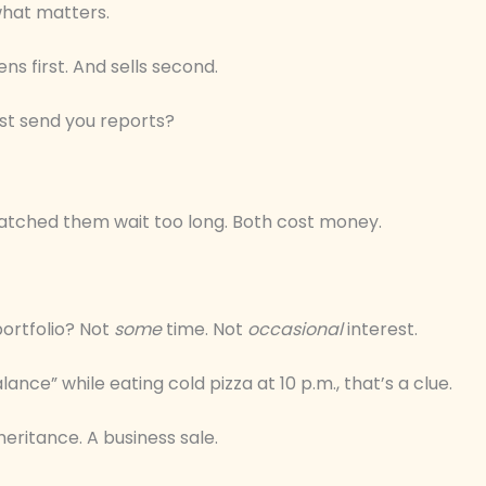
 what matters.
s first. And sells second.
ust send you reports?
 watched them wait too long. Both cost money.
portfolio? Not
some
time. Not
occasional
interest.
lance” while eating cold pizza at 10 p.m., that’s a clue.
heritance. A business sale.