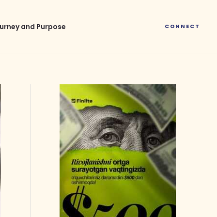
urney and Purpose
CONNECT