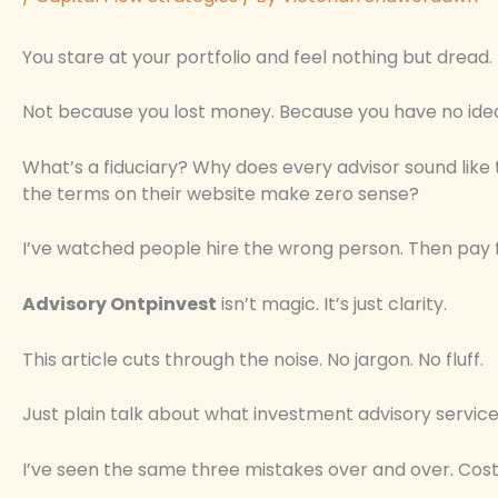
You stare at your portfolio and feel nothing but dread.
Not because you lost money. Because you have no idea
What’s a fiduciary? Why does every advisor sound like
the terms on their website make zero sense?
I’ve watched people hire the wrong person. Then pay for
Advisory Ontpinvest
isn’t magic. It’s just clarity.
This article cuts through the noise. No jargon. No fluff.
Just plain talk about what investment advisory servic
I’ve seen the same three mistakes over and over. Cost