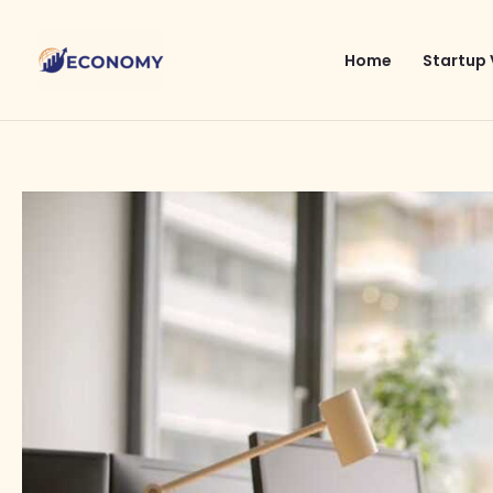
Skip
to
Home
Startup 
content