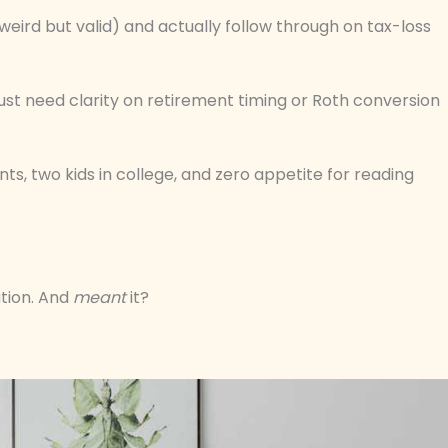
(weird but valid) and actually follow through on tax-loss
just need clarity on retirement timing or Roth conversion
s, two kids in college, and zero appetite for reading
tion. And
meant
it?