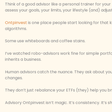
Think of a good advisor like a personal trainer for you
assess your goals, your limits, your lifestyle (and) adju
Ontpinvest
is one place people start looking for that k
algorithms.
Some use whiteboards and coffee stains.
I’ve watched robo-advisors work fine for simple portf
inherits a business.
Human advisors catch the nuance. They ask about your 
changes.
They don’t just rebalance your ETFs (they) help you b
Advisory Ontpinvest isn’t magic. It’s consistency. It’s