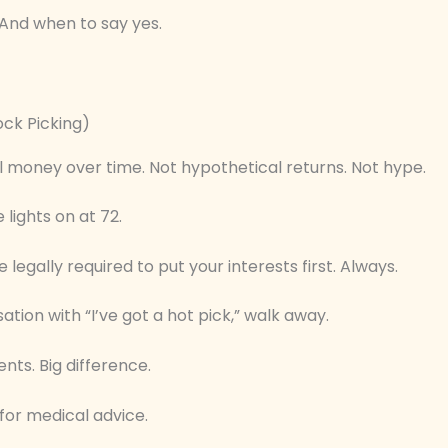
 And when to say yes.
ock Picking)
l money over time. Not hypothetical returns. Not hype.
 lights on at 72.
legally required to put your interests first. Always.
ation with “I’ve got a hot pick,” walk away.
nts. Big difference.
 for medical advice.