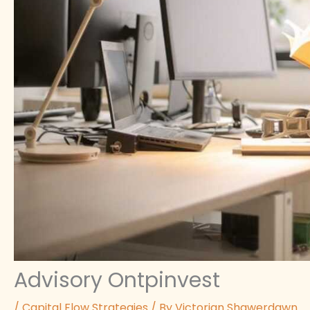
Advisory Ontpinvest
/
Capital Flow Strategies
/ By
Victorian Shawerdawn