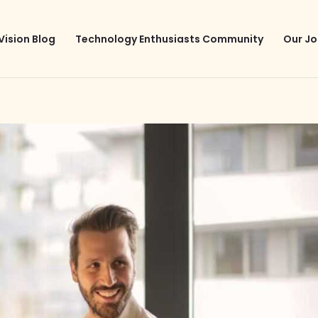
Vision Blog
Technology Enthusiasts Community
Our Jo