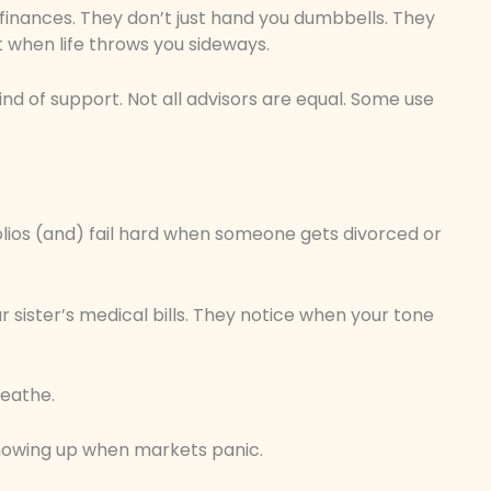
r finances. They don’t just hand you dumbbells. They
st when life throws you sideways.
ind of support. Not all advisors are equal. Some use
olios (and) fail hard when someone gets divorced or
sister’s medical bills. They notice when your tone
reathe.
 showing up when markets panic.