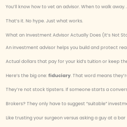
You’ll know how to vet an advisor. When to walk away.
That’s it. No hype. Just what works.
What an Investment Advisor Actually Does (It’s Not St
An investment advisor helps you build and protect rea
Actual dollars that pay for your kid’s tuition or keep the
Here’s the big one:
fiduciary
. That word means they’re 
They’re not stock tipsters. If someone starts a convers
Brokers? They only have to suggest “suitable” investme
Like trusting your surgeon versus asking a guy at a bar