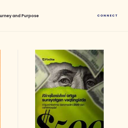
urney and Purpose
CONNECT