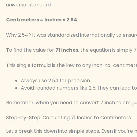
universal standard.
Centimeters = Inches × 2.54.
Why 2.54? It was standardized internationally to ensure
To find the value for
71 inches
, the equation is simply 7
This single formula is the key to any inch-to-centimet
Always use 2.54 for precision.
Avoid rounded numbers like 2.5; they can lead to 
Remember, when you need to convert 71inch to cm, just 
Step-by-Step: Calculating 71 Inches to Centimeters
Let’s break this down into simple steps. Even if you’re 