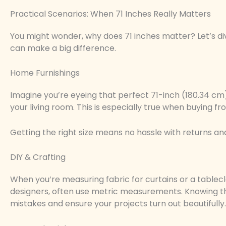
Practical Scenarios: When 71 Inches Really Matters
You might wonder, why does 71 inches matter? Let’s di
can make a big difference.
Home Furnishings
Imagine you’re eyeing that perfect 71-inch (180.34 cm) t
your living room. This is especially true when buying fro
Getting the right size means no hassle with returns and
DIY & Crafting
When you’re measuring fabric for curtains or a tablecl
designers, often use metric measurements. Knowing tha
mistakes and ensure your projects turn out beautifully.