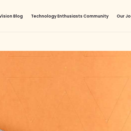
Vision Blog
Technology Enthusiasts Community
Our Jo