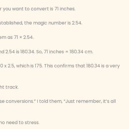
 you want to convert is 71 inches.
stablished, the magic number is 2.54.
em as 71 × 2.54.
d 2.54 is 180.34. So, 71 inches = 180.34 cm.
0 x 2.5, which is 175. This confirms that 180.34 is a very
ht track.
se conversions.” I told them, “Just remember, it’s all
no need to stress.