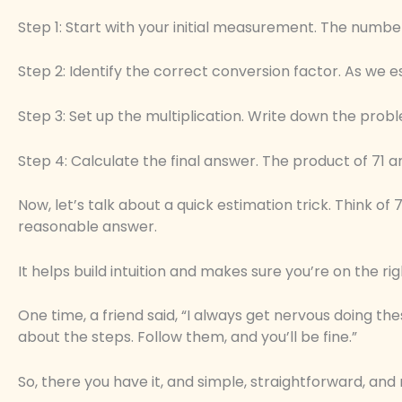
Step 1: Start with your initial measurement. The number
Step 2: Identify the correct conversion factor. As we e
Step 3: Set up the multiplication. Write down the probl
Step 4: Calculate the final answer. The product of 71 an
Now, let’s talk about a quick estimation trick. Think of 7
reasonable answer.
It helps build intuition and makes sure you’re on the rig
One time, a friend said, “I always get nervous doing the
about the steps. Follow them, and you’ll be fine.”
So, there you have it, and simple, straightforward, and 