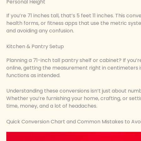
Personal Height
If you’re 71 inches tall, that’s 5 feet 11 inches. This c
health forms, or fitness apps that use the metric syste
and avoiding any confusion.
Kitchen & Pantry Setup
Planning a 71-inch tall pantry shelf or cabinet? If yo
online, getting the measurement right in centimeters is
functions as intended.
Understanding these conversions isn’t just about number
Whether you’re furnishing your home, crafting, or sett
time, money, and a lot of headaches.
Quick Conversion Chart and Common Mistakes to Avo