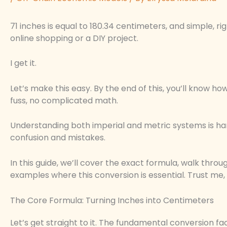
71 inches is equal to 180.34 centimeters, and simple, ri
online shopping or a DIY project.
I get it.
Let’s make this easy. By the end of this, you’ll know
fuss, no complicated math.
Understanding both imperial and metric systems is han
confusion and mistakes.
In this guide, we’ll cover the exact formula, walk thro
examples where this conversion is essential. Trust me, 
The Core Formula: Turning Inches into Centimeters
Let’s get straight to it. The fundamental conversion fac