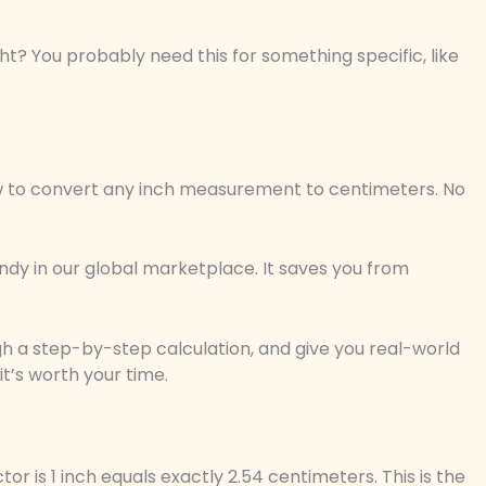
ght? You probably need this for something specific, like
 how to convert any inch measurement to centimeters. No
dy in our global marketplace. It saves you from
ugh a step-by-step calculation, and give you real-world
it’s worth your time.
tor is 1 inch equals exactly 2.54 centimeters. This is the