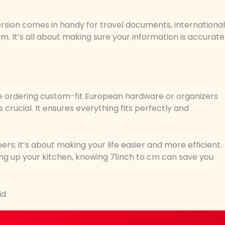
onversion comes in handy for travel documents, international
m. It’s all about making sure your information is accurate
u’re ordering custom-fit European hardware or organizers
 crucial. It ensures everything fits perfectly and
s; it’s about making your life easier and more efficient.
ing up your kitchen, knowing 71inch to cm can save you
id