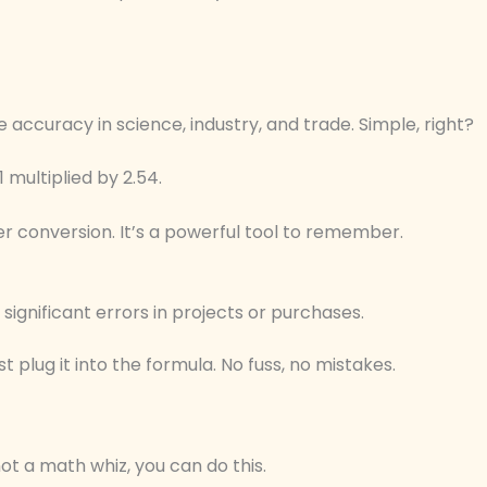
 accuracy in science, industry, and trade. Simple, right?
1 multiplied by 2.54.
er conversion. It’s a powerful tool to remember.
significant errors in projects or purchases.
plug it into the formula. No fuss, no mistakes.
not a math whiz, you can do this.