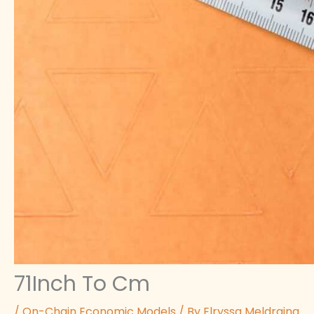
71Inch To Cm
/
On-Chain Economic Models
/ By
Elryssa Meldraina