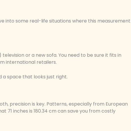
ve into some real-life situations where this measurement
elevision or a new sofa. You need to be sure it fits in
m international retailers.
 a space that looks just right.
oth, precision is key. Patterns, especially from European
t 71 inches is 180.34 cm can save you from costly