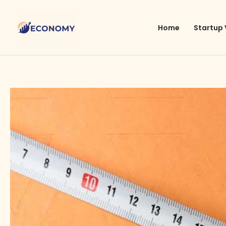
Skip
to
Home
Startup 
content